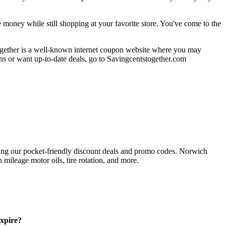
oney while still shopping at your favorite store. You've come to the
together is a well-known internet coupon website where you may
ions or want up-to-date deals, go to Savingcentstogether.com
ing our pocket-friendly discount deals and promo codes. Norwich
 mileage motor oils, tire rotation, and more.
xpire?