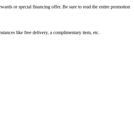
wards or special financing offer. Be sure to read the entire promotion
stances like free delivery, a complimentary item, etc.