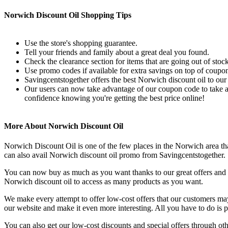
Norwich Discount Oil Shopping Tips
Use the store's shopping guarantee.
Tell your friends and family about a great deal you found.
Check the clearance section for items that are going out of stock
Use promo codes if available for extra savings on top of coupon
Savingcentstogether offers the best Norwich discount oil to our
Our users can now take advantage of our coupon code to take an
confidence knowing you're getting the best price online!
More About Norwich Discount Oil
Norwich Discount Oil is one of the few places in the Norwich area tha
can also avail Norwich discount oil promo from Savingcentstogether.
You can now buy as much as you want thanks to our great offers and co
Norwich discount oil to access as many products as you want.
We make every attempt to offer low-cost offers that our customers ma
our website and make it even more interesting. All you have to do is 
You can also get our low-cost discounts and special offers through o