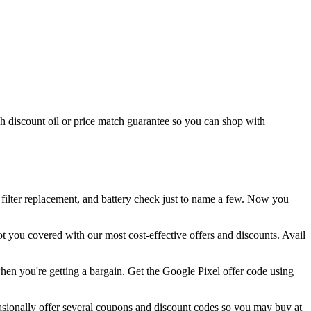
h discount oil or price match guarantee so you can shop with
 filter replacement, and battery check just to name a few. Now you
t you covered with our most cost-effective offers and discounts. Avail
en you're getting a bargain. Get the Google Pixel offer code using
asionally offer several coupons and discount codes so you may buy at