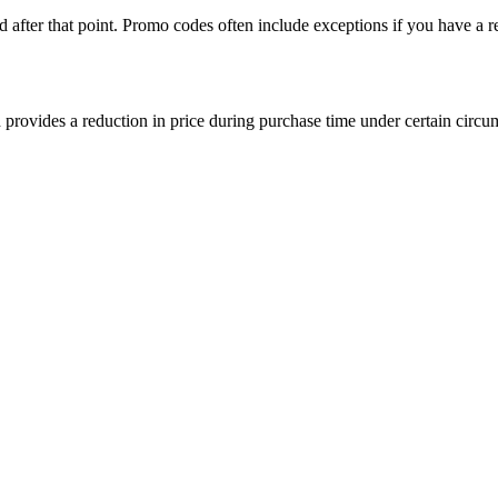
after that point. Promo codes often include exceptions if you have a re
provides a reduction in price during purchase time under certain circum