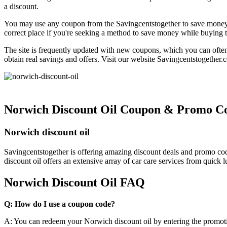
a discount.
You may use any coupon from the Savingcentstogether to save money o
correct place if you're seeking a method to save money while buying t
The site is frequently updated with new coupons, which you can ofte
obtain real savings and offers. Visit our website Savingcentstogether.
Norwich Discount Oil Coupon & Promo C
Norwich discount oil
Savingcentstogether is offering amazing discount deals and promo co
discount oil offers an extensive array of car care services from quick 
Norwich Discount Oil FAQ
Q: How do I use a coupon code?
A: You can redeem your Norwich discount oil by entering the promoti