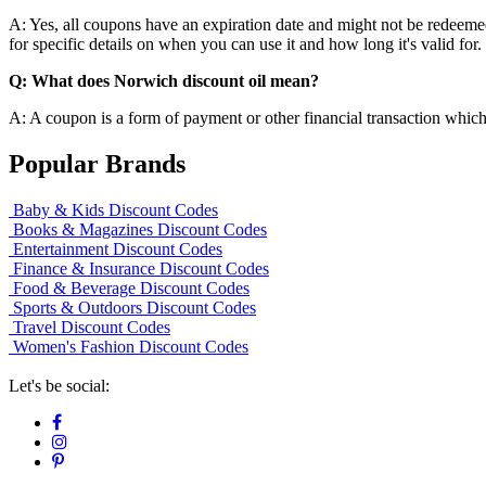
A: Yes, all coupons have an expiration date and might not be redeemed 
for specific details on when you can use it and how long it's valid for.
Q: What does Norwich discount oil mean?
A: A coupon is a form of payment or other financial transaction which 
Popular Brands
Baby & Kids Discount Codes
Books & Magazines Discount Codes
Entertainment Discount Codes
Finance & Insurance Discount Codes
Food & Beverage Discount Codes
Sports & Outdoors Discount Codes
Travel Discount Codes
Women's Fashion Discount Codes
Let's be social: