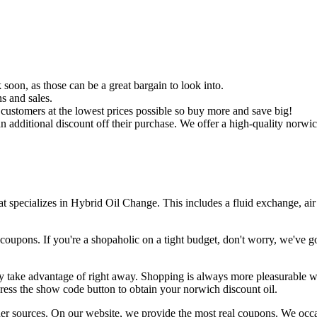
 soon, as those can be a great bargain to look into.
s and sales.
 customers at the lowest prices possible so buy more and save big!
 additional discount off their purchase. We offer a high-quality norwic
t specializes in Hybrid Oil Change. This includes a fluid exchange, air
upons. If you're a shopaholic on a tight budget, don't worry, we've go
y take advantage of right away. Shopping is always more pleasurable wh
press the show code button to obtain your norwich discount oil.
ther sources. On our website, we provide the most real coupons. We occ