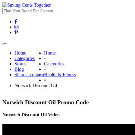
Toggle
navigation
Home
Home
Categories
»
Stores
Categories
Blog
»
Share a coupon
Health & Fitness
»
Norwich Discount Oil
Norwich Discount Oil Promo Code
Norwich Discount Oil Video