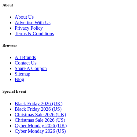
About
About Us
Advertise With Us
Privacy Policy
Terms & Conditions
Browser
All Brands
Contact Us
Share A Coupon
Sitemap
Blog
Special Event
Black Friday 2026 (UK)
Black Friday 2026 (US)
Christmas Sale 2026 (UK)
Christmas Sale 2026 (US)
Cyber Monday 2026 (UK)
Cyber Monday 2026 (US)