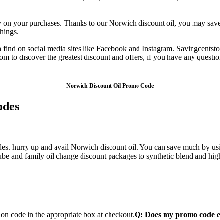
n your purchases. Thanks to our Norwich discount oil, you may save m
hings.
n find on social media sites like Facebook and Instagram. Savingcents
com to discover the greatest discount and offers, if you have any quest
Norwich Discount Oil Promo Code
odes
des. hurry up and avail Norwich discount oil. You can save much by us
lube and family oil change discount packages to synthetic blend and high
on code in the appropriate box at checkout.
Q: Does my promo code e