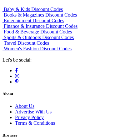
Baby & Kids Discount Codes
Books & Magazines Discount Codes
Entertainment Discount Codes
Finance & Insurance Discount Codes
Food & Beverage Discount Codes
Sports & Outdoors Discount Codes
Travel Discount Codes
Women's Fashion Discount Codes
Let's be social:
About
About Us
Advertise With Us
Privacy Policy
Terms & Conditions
Browser