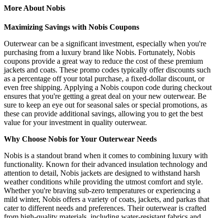
More About Nobis
Maximizing Savings with Nobis Coupons
Outerwear can be a significant investment, especially when you're
purchasing from a luxury brand like Nobis. Fortunately, Nobis
coupons provide a great way to reduce the cost of these premium
jackets and coats. These promo codes typically offer discounts such
as a percentage off your total purchase, a fixed-dollar discount, or
even free shipping. Applying a Nobis coupon code during checkout
ensures that you're getting a great deal on your new outerwear. Be
sure to keep an eye out for seasonal sales or special promotions, as
these can provide additional savings, allowing you to get the best
value for your investment in quality outerwear.
Why Choose Nobis for Your Outerwear Needs
Nobis is a standout brand when it comes to combining luxury with
functionality. Known for their advanced insulation technology and
attention to detail, Nobis jackets are designed to withstand harsh
weather conditions while providing the utmost comfort and style.
Whether you're braving sub-zero temperatures or experiencing a
mild winter, Nobis offers a variety of coats, jackets, and parkas that
cater to different needs and preferences. Their outerwear is crafted
from high-quality materials, including water-resistant fabrics and