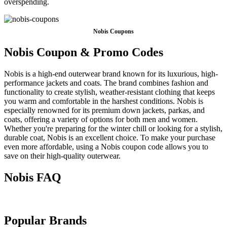
overspending.
Nobis Coupons
Nobis Coupon & Promo Codes
Nobis is a high-end outerwear brand known for its luxurious, high-
performance jackets and coats. The brand combines fashion and
functionality to create stylish, weather-resistant clothing that keeps
you warm and comfortable in the harshest conditions. Nobis is
especially renowned for its premium down jackets, parkas, and
coats, offering a variety of options for both men and women.
Whether you're preparing for the winter chill or looking for a stylish,
durable coat, Nobis is an excellent choice. To make your purchase
even more affordable, using a Nobis coupon code allows you to
save on their high-quality outerwear.
Nobis FAQ
Popular Brands