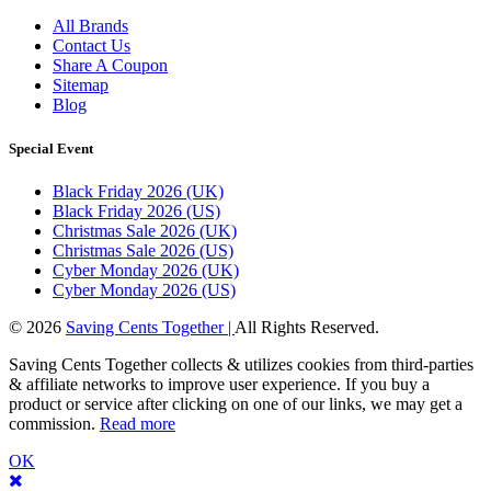
All Brands
Contact Us
Share A Coupon
Sitemap
Blog
Special Event
Black Friday 2026 (UK)
Black Friday 2026 (US)
Christmas Sale 2026 (UK)
Christmas Sale 2026 (US)
Cyber Monday 2026 (UK)
Cyber Monday 2026 (US)
© 2026
Saving Cents Together |
All Rights Reserved.
Saving Cents Together collects & utilizes cookies from third-parties
& affiliate networks to improve user experience. If you buy a
product or service after clicking on one of our links, we may get a
commission.
Read more
OK