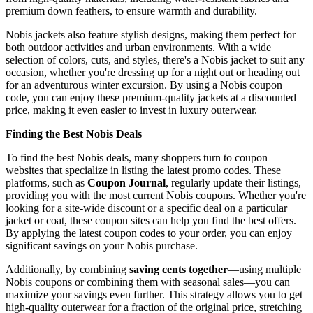
premium down feathers, to ensure warmth and durability.
Nobis jackets also feature stylish designs, making them perfect for
both outdoor activities and urban environments. With a wide
selection of colors, cuts, and styles, there's a Nobis jacket to suit any
occasion, whether you're dressing up for a night out or heading out
for an adventurous winter excursion. By using a Nobis coupon
code, you can enjoy these premium-quality jackets at a discounted
price, making it even easier to invest in luxury outerwear.
Finding the Best Nobis Deals
To find the best Nobis deals, many shoppers turn to coupon
websites that specialize in listing the latest promo codes. These
platforms, such as
Coupon Journal
, regularly update their listings,
providing you with the most current Nobis coupons. Whether you're
looking for a site-wide discount or a specific deal on a particular
jacket or coat, these coupon sites can help you find the best offers.
By applying the latest coupon codes to your order, you can enjoy
significant savings on your Nobis purchase.
Additionally, by combining
saving cents together
—using multiple
Nobis coupons or combining them with seasonal sales—you can
maximize your savings even further. This strategy allows you to get
high-quality outerwear for a fraction of the original price, stretching