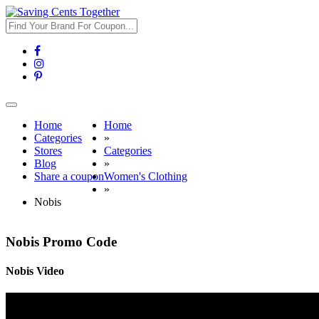
Toggle
navigation
Home
Home
Categories
»
Stores
Categories
Blog
»
Share a coupon
Women's Clothing
»
Nobis
Nobis Promo Code
Nobis Video