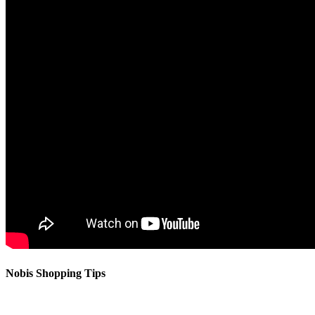
Nobis Shopping Tips