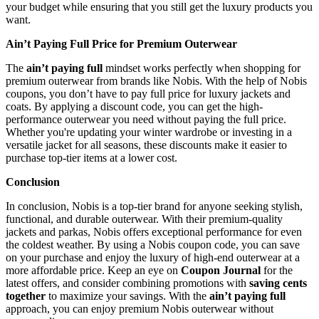
your budget while ensuring that you still get the luxury products you
want.
Ain’t Paying Full Price for Premium Outerwear
The
ain’t paying full
mindset works perfectly when shopping for
premium outerwear from brands like Nobis. With the help of Nobis
coupons, you don’t have to pay full price for luxury jackets and
coats. By applying a discount code, you can get the high-
performance outerwear you need without paying the full price.
Whether you're updating your winter wardrobe or investing in a
versatile jacket for all seasons, these discounts make it easier to
purchase top-tier items at a lower cost.
Conclusion
In conclusion, Nobis is a top-tier brand for anyone seeking stylish,
functional, and durable outerwear. With their premium-quality
jackets and parkas, Nobis offers exceptional performance for even
the coldest weather. By using a Nobis coupon code, you can save
on your purchase and enjoy the luxury of high-end outerwear at a
more affordable price. Keep an eye on
Coupon Journal
for the
latest offers, and consider combining promotions with
saving cents
together
to maximize your savings. With the
ain’t paying full
approach, you can enjoy premium Nobis outerwear without