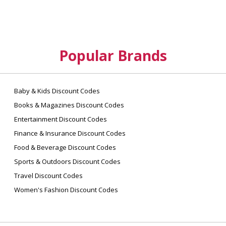
A: Yes! All Savingcentstogether official
accounts get free shipping on all orders, no
minimum required.
Q: Where do you ship orders?
Popular Brands
A: Shipping is available within the U.S. and
Canada. We cannot provide international
shipping on all products due to manufacturer
restrictions.
Baby & Kids Discount Codes
Books & Magazines Discount Codes
Entertainment Discount Codes
Finance & Insurance Discount Codes
Food & Beverage Discount Codes
Sports & Outdoors Discount Codes
Travel Discount Codes
Women's Fashion Discount Codes