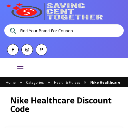
Toggle
navigation
»
»
»
Home
Categories
Health & Fitness
Nike Healthcare
Nike Healthcare Discount
Code