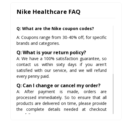
Nike Healthcare FAQ
Q: What are the Nike coupon codes?
A: Coupons range from 30-40% off, for specific
brands and categories.
Q: What is your return policy?
A: We have a 100% satisfaction guarantee, so
contact us within sixty days if you aren't
satisfied with our service, and we will refund
every penny paid.
Q: Can I change or cancel my order?
A: After payment is made, orders are
processed immediately. So to ensure that all
products are delivered on time, please provide
the complete details needed at checkout
carefully.
Q: Do you offer free shipping on
orders over $100?