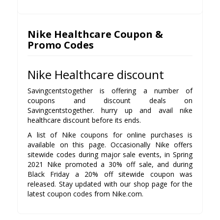
Nike Healthcare Coupon &
Promo Codes
Nike Healthcare discount
Savingcentstogether is offering a number of
coupons and discount deals on
Savingcentstogether. hurry up and avail nike
healthcare discount before its ends.
A list of Nike coupons for online purchases is
available on this page. Occasionally Nike offers
sitewide codes during major sale events, in Spring
2021 Nike promoted a 30% off sale, and during
Black Friday a 20% off sitewide coupon was
released. Stay updated with our shop page for the
latest coupon codes from Nike.com.