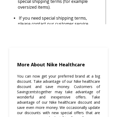
special shipping terms (for example
oversized items).
If you need special shipping terms,
please contact our customer service
representative with the order number
and let them know about your concern so
they can help you with placing the order
correctly.
Savingcentstogether official accounts get
free shipping on all orders of $100 or
More About Nike Healthcare
more in any product category no matter
where they are shipped in US or Canada!
You can now get your preferred brand at a big
discount. Take advantage of our Nike healthcare
Visit Savingcentstogether.com and keep
discount and save money. Customers of
yourself updated with all the latest offers
Savingcentstogether may take advantage of
and discount deals.
wonderful and inexpensive offers. Take
advantage of our Nike healthcare discount and
save even more money. We occasionally update
Be aware that nothing will be delivered
our discounts with new special offers that are
to the PO BOX address with standard