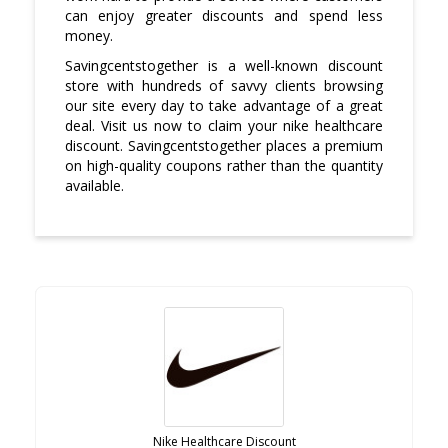
can enjoy greater discounts and spend less
money.
Savingcentstogether is a well-known discount
store with hundreds of savvy clients browsing
our site every day to take advantage of a great
deal. Visit us now to claim your nike healthcare
discount. Savingcentstogether places a premium
on high-quality coupons rather than the quantity
available.
Nike Healthcare Discount