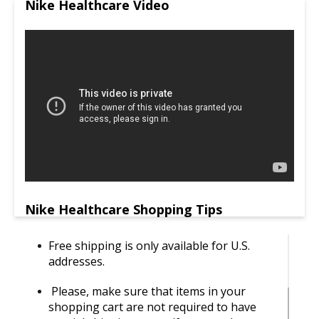
Nike Healthcare Video
Nike Healthcare Shopping Tips
Free shipping is only available for U.S.
addresses.
Please, make sure that items in your
shopping cart are not required to have