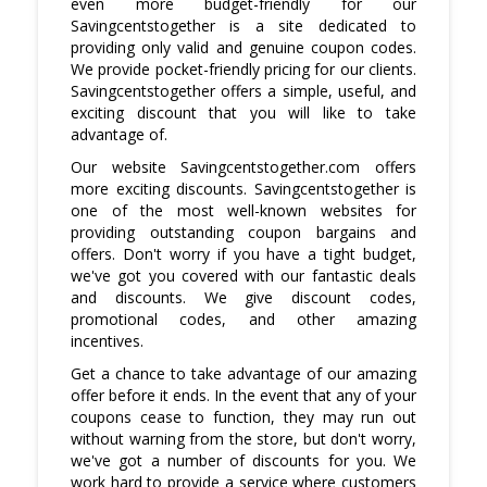
even more budget-friendly for our
shipping methods.
Savingcentstogether is a site dedicated to
providing only valid and genuine coupon codes.
We provide pocket-friendly pricing for our clients.
Savingcentstogether offers a simple, useful, and
exciting discount that you will like to take
advantage of.
Our website Savingcentstogether.com offers
more exciting discounts. Savingcentstogether is
one of the most well-known websites for
providing outstanding coupon bargains and
offers. Don't worry if you have a tight budget,
we've got you covered with our fantastic deals
and discounts. We give discount codes,
promotional codes, and other amazing
incentives.
Get a chance to take advantage of our amazing
offer before it ends. In the event that any of your
coupons cease to function, they may run out
without warning from the store, but don't worry,
we've got a number of discounts for you. We
work hard to provide a service where customers