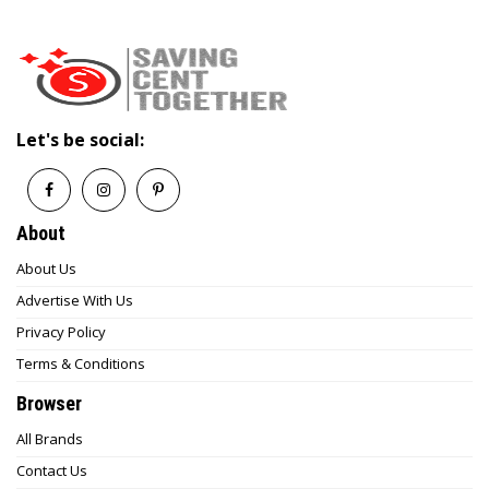
Let's be social:
About
About Us
Advertise With Us
Privacy Policy
Terms & Conditions
Browser
All Brands
Contact Us