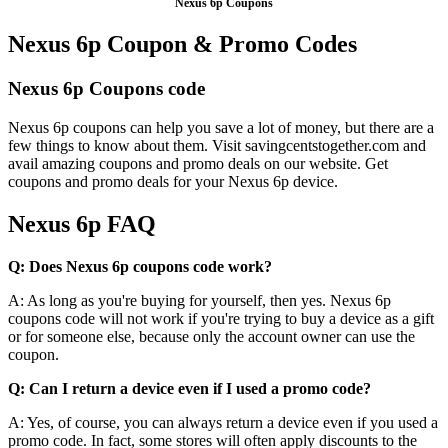
Nexus 6p Coupons
Nexus 6p Coupon & Promo Codes
Nexus 6p Coupons code
Nexus 6p coupons can help you save a lot of money, but there are a
few things to know about them. Visit savingcentstogether.com and
avail amazing coupons and promo deals on our website. Get
coupons and promo deals for your Nexus 6p device.
Nexus 6p FAQ
Q: Does Nexus 6p coupons code work?
A: As long as you're buying for yourself, then yes. Nexus 6p
coupons code will not work if you're trying to buy a device as a gift
or for someone else, because only the account owner can use the
coupon.
Q: Can I return a device even if I used a promo code?
A: Yes, of course, you can always return a device even if you used a
promo code. In fact, some stores will often apply discounts to the