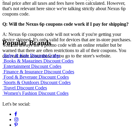
final price after all taxes and fees have been calculated. However,
that's not relevant here since we're talking strictly about Nexus 6p
coupons code.
Q: Will the Nexus 6p coupons code work if I pay for shipping?
A: Nexus 6p coupons code will not work if you're getting your
device shipped. It's only valid for devices that are in-store purchases.
Popular Brands
You can always use a promo code with an online retailer but be
warned that there are often restrictions to all of their coupons. You
Baby & Kids Discount Codes
can read more about those if you go to the store's website.
Books & Magazines Discount Codes
Entertainment Discount Codes
Finance & Insurance Discount Codes
Food & Beverage Discount Codes
Sports & Outdoors Discount Codes
Travel Discount Codes
Women's Fashion Discount Codes
Let's be social: