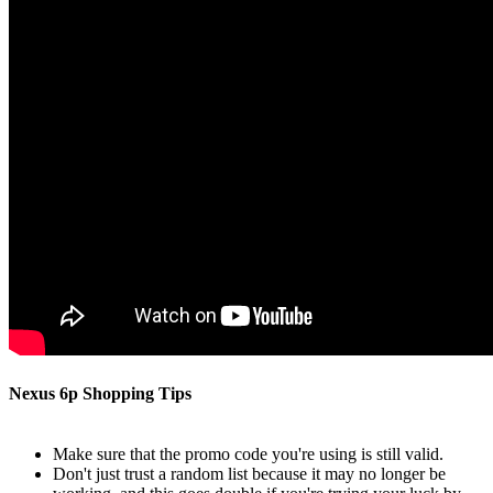
Nexus 6p Shopping Tips
Make sure that the promo code you're using is still valid.
Don't just trust a random list because it may no longer be