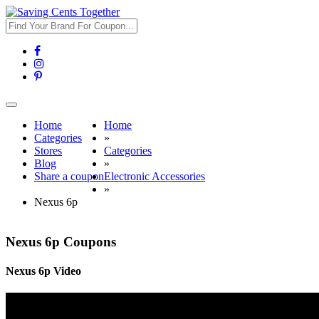
Toggle
navigation
Home
Home
Categories
»
Stores
Categories
Blog
»
Share a coupon
Electronic Accessories
»
Nexus 6p
Nexus 6p Coupons
Nexus 6p Video