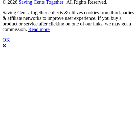
© 2026
Saving Cents Together |
All Rights Reserved.
Saving Cents Together collects & utilizes cookies from third-parties
& affiliate networks to improve user experience. If you buy a
product or service after clicking on one of our links, we may get a
commission.
Read more
OK