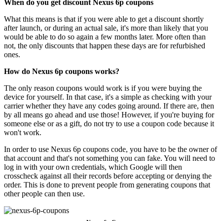
When do you get discount Nexus 6p coupons
What this means is that if you were able to get a discount shortly
after launch, or during an actual sale, it's more than likely that you
would be able to do so again a few months later. More often than
not, the only discounts that happen these days are for refurbished
ones.
How do Nexus 6p coupons works?
The only reason coupons would work is if you were buying the
device for yourself. In that case, it's a simple as checking with your
carrier whether they have any codes going around. If there are, then
by all means go ahead and use those! However, if you're buying for
someone else or as a gift, do not try to use a coupon code because it
won't work.
In order to use Nexus 6p coupons code, you have to be the owner of
that account and that's not something you can fake. You will need to
log in with your own credentials, which Google will then
crosscheck against all their records before accepting or denying the
order. This is done to prevent people from generating coupons that
other people can then use.