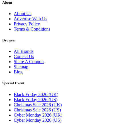
About
About Us
Advertise With Us
Privacy Policy
Terms & Conditions
Browser
All Brands
Contact Us
Share A Coupon
Sitemap
Blog
Special Event
Black Friday 2026 (UK)
Black Friday 2026 (US)
Christmas Sale 2026 (UK)
Christmas Sale 2026 (US)
Cyber Monday 2026 (UK)
Cyber Monday 2026 (US)