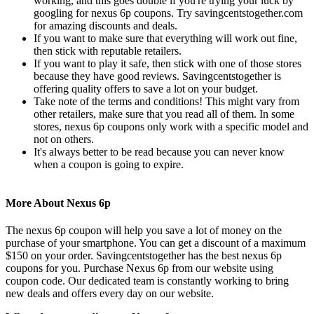
working, and this goes double if you're trying your luck by
googling for nexus 6p coupons. Try savingcentstogether.com
for amazing discounts and deals.
If you want to make sure that everything will work out fine,
then stick with reputable retailers.
If you want to play it safe, then stick with one of those stores
because they have good reviews. Savingcentstogether is
offering quality offers to save a lot on your budget.
Take note of the terms and conditions! This might vary from
other retailers, make sure that you read all of them. In some
stores, nexus 6p coupons only work with a specific model and
not on others.
It's always better to be read because you can never know
when a coupon is going to expire.
More About Nexus 6p
The nexus 6p coupon will help you save a lot of money on the
purchase of your smartphone. You can get a discount of a maximum
$150 on your order. Savingcentstogether has the best nexus 6p
coupons for you. Purchase Nexus 6p from our website using
coupon code. Our dedicated team is constantly working to bring
new deals and offers every day on our website.