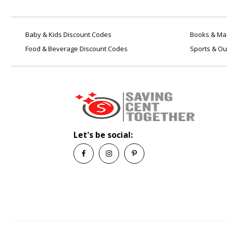
Baby & Kids Discount Codes
Books & Mag
Food & Beverage Discount Codes
Sports & Ou
Let's be social: