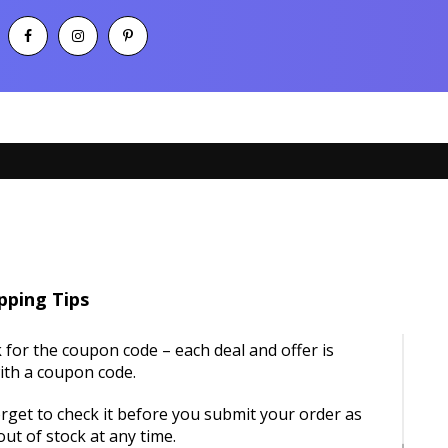
pping Tips
 for the coupon code – each deal and offer is
ith a coupon code.
rget to check it before you submit your order as
ut of stock at any time.