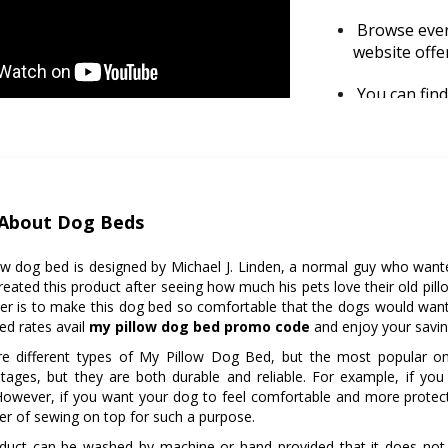
Browse every
website offe
You can fin
preference, 
Check for re
return polic
before the p
About Dog Beds
So be sure t
an order.
ow dog bed is designed by Michael J. Linden, a normal guy who wante
reated this product after seeing how much his pets love their old pill
er is to make this dog bed so comfortable that the dogs would want t
ed rates avail
my pillow dog bed promo code
and enjoy your savin
re different types of My Pillow Dog Bed, but the most popular on
tages, but they are both durable and reliable. For example, if you 
However, if you want your dog to feel comfortable and more protecte
yer of sewing on top for such a purpose.
oduct can be washed by machine or hand provided that it does not