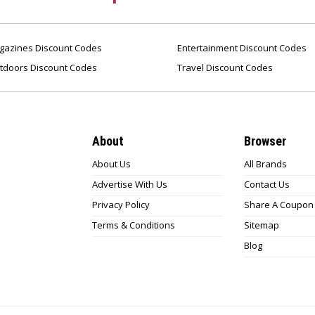
azines Discount Codes
Entertainment Discount Codes
tdoors Discount Codes
Travel Discount Codes
About
Browser
About Us
All Brands
Advertise With Us
Contact Us
Privacy Policy
Share A Coupon
Terms & Conditions
Sitemap
Blog