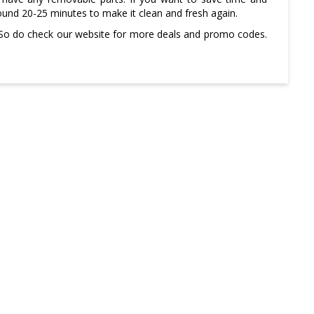
around 20-25 minutes to make it clean and fresh again.
 So do check our website for more deals and promo codes.