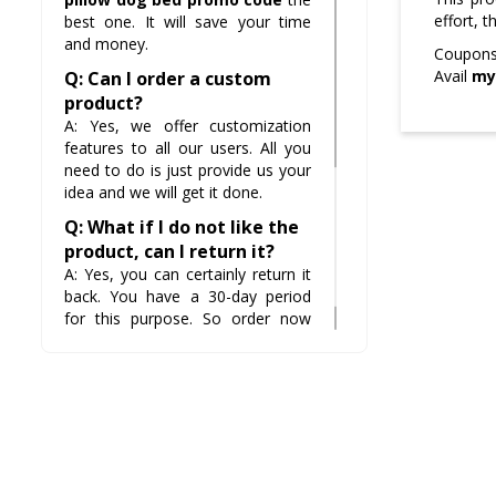
effort, 
best one. It will save your time
and money.
Coupons 
Avail
my
Q: Can I order a custom
product?
A: Yes, we offer customization
features to all our users. All you
need to do is just provide us your
idea and we will get it done.
Q: What if I do not like the
product, can I return it?
A: Yes, you can certainly return it
back. You have a 30-day period
for this purpose. So order now
and be sure that you will not
regret it.