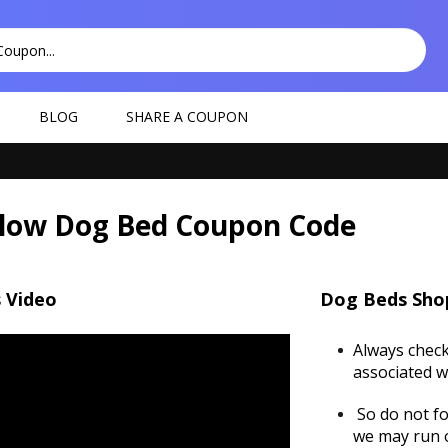
BLOG
SHARE A COUPON
llow Dog Bed Coupon Code
 Video
Dog Beds Sho
Always check
associated w
So do not fo
we may run o