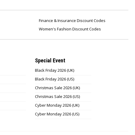
Finance & Insurance Discount Codes
Women's Fashion Discount Codes
Special Event
Black Friday 2026 (UK)
Black Friday 2026 (US)
Christmas Sale 2026 (UK)
Christmas Sale 2026 (US)
Cyber Monday 2026 (UK)
Cyber Monday 2026 (US)