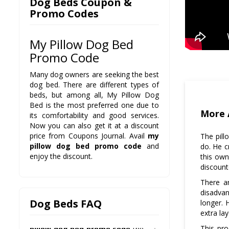
Dog Beds Coupon &
Promo Codes
My Pillow Dog Bed
Q: What kind of discounts are
Promo Code
available on it?
A: There is a 50% discount with
Many dog owners are seeking the best
my pillow dog bed promo
dog bed. There are different types of
code
, so be sure to avail this one.
beds, but among all, My Pillow Dog
Bed is the most preferred one due to
Q: Is there any warranty
More 
its comfortability and good services.
period with it?
Now you can also get it at a discount
A: Yes, all our products come with
price from Coupons Journal. Avail
my
The pill
100% satisfaction guarantee and
pillow dog bed promo code
and
do. He c
30-day warranty. So do not worry
enjoy the discount.
this own
and be sure to avail it.
discount
Q: How can I get it at
There a
discounted rates?
disadvan
A: There are different offers
Dog Beds FAQ
longer. 
available on Coupons Journal, so
extra la
check them daily and avail
my
This pr
pillow dog bed promo code
the