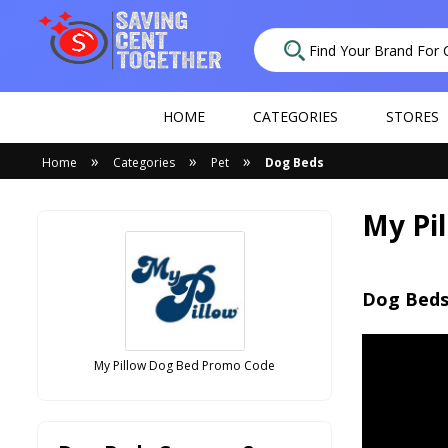
HOME
CATEGORIES
STORES
»
»
»
Home
Categories
Pet
Dog Beds
My Pi
Dog Beds
My Pillow Dog Bed Promo Code