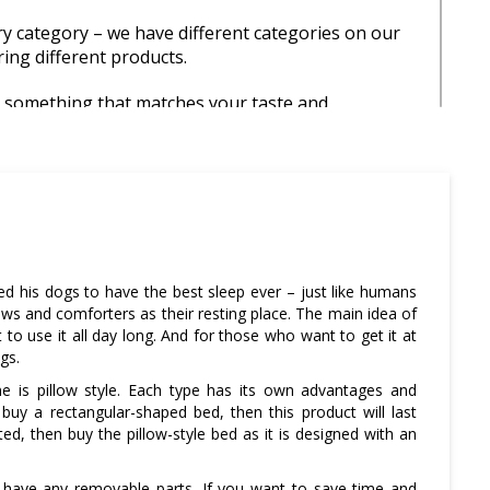
 category – we have different categories on our
ring different products.
d something that matches your taste and
so do not forget to check them out.
turn policy – most of our products come with a
y that means you can cancel your order anytime
roduct is shipped to you.
o read all the terms and conditions before placing
d his dogs to have the best sleep ever – just like humans
ows and comforters as their resting place. The main idea of
o use it all day long. And for those who want to get it at
gs.
e is pillow style. Each type has its own advantages and
buy a rectangular-shaped bed, then this product will last
d, then buy the pillow-style bed as it is designed with an
 have any removable parts. If you want to save time and