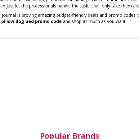
then just let the professionals handle the task. It will only take them 
Journal is proving amazing budget-friendly deals and promo codes.
 pillow dog bed promo code
and shop as much as you want.
Popular Brands