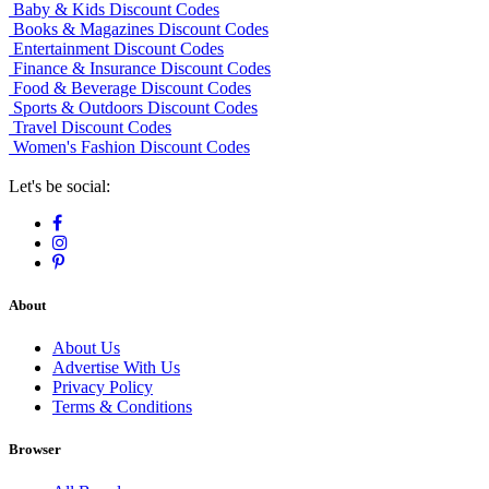
Baby & Kids Discount Codes
Books & Magazines Discount Codes
Entertainment Discount Codes
Finance & Insurance Discount Codes
Food & Beverage Discount Codes
Sports & Outdoors Discount Codes
Travel Discount Codes
Women's Fashion Discount Codes
Let's be social:
About
About Us
Advertise With Us
Privacy Policy
Terms & Conditions
Browser