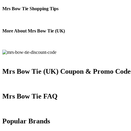
Mrs Bow Tie Shopping Tips
More About Mrs Bow Tie (UK)
Mrs Bow Tie (UK) Coupon & Promo Code
Mrs Bow Tie FAQ
Popular Brands