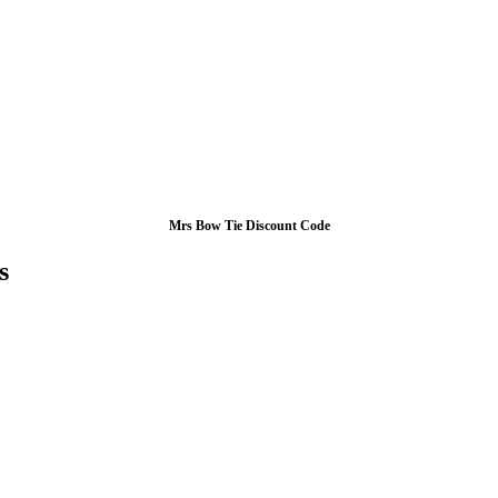
Mrs Bow Tie Discount Code
s