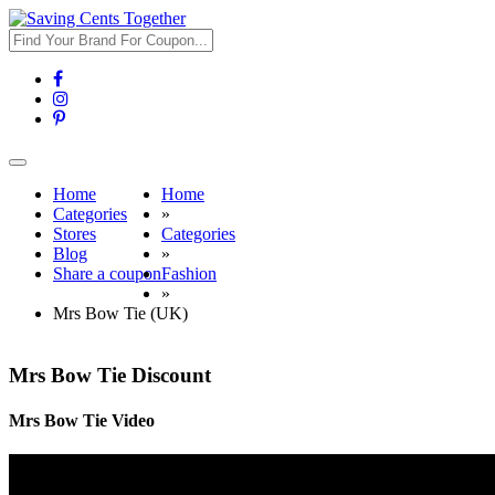
Toggle
navigation
Home
Home
Categories
»
Stores
Categories
Blog
»
Share a coupon
Fashion
»
Mrs Bow Tie (UK)
Mrs Bow Tie Discount
Mrs Bow Tie Video