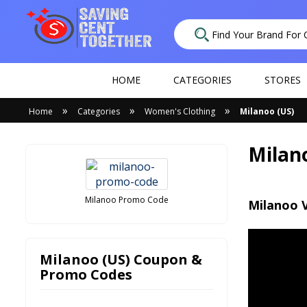
HOME
CATEGORIES
STORES
»
»
»
Home
Categories
Women's Clothing
Milanoo (US)
Milan
Milanoo Promo Code
Milanoo 
Milanoo (US) Coupon &
Promo Codes