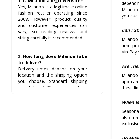
1. Is Milanoo a legit website?
dependin
Yes, Milanoo is a legitimate online
Milanoo 
fashion retailer operating since
you quali
2008. However, product quality
and customer experiences can
Can I S
vary, so reading reviews and
sizing carefully is recommended.
Milanoo 
time pr
AintPayi
2. How long does Milanoo take
to deliver?
Are The
Delivery times depend on your
location and the shipping option
Milanoo 
you choose. Standard shipping
app can
can take 7–20 business days,
these li
while expedited options are faster.
When Is
Seasonal
3. What is Milanoo’s return
also run
policy?
exclusiv
Milanoo allows returns on most
items within 14 days of receipt,
but some categories like lingerie
Do Mila