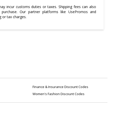
may incur customs duties or taxes. Shipping fees can also
a purchase. Our partner platforms like UsePromos and
g or tax charges.
Finance & Insurance Discount Codes
Women's Fashion Discount Codes