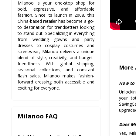
Milanoo is your one-stop shop for
bold, expressive, and affordable
fashion. Since its launch in 2008, this
China-based retailer has become a go-
to destination for trendsetters looking
to stand out. Specializing in everything
from wedding gowns and party
dresses to cosplay costumes and
streetwear, Milanoo delivers a unique
blend of style, creativity, and budget-
friendliness. With global shipping,
More 
seasonal collections, and constant
flash sales, Milanoo makes fashion-
forward dressing both accessible and
How to 
exciting for everyone.
Unlockin
your to
SavingC
upgraded
Milanoo FAQ
Does Mi
Yes, Mil