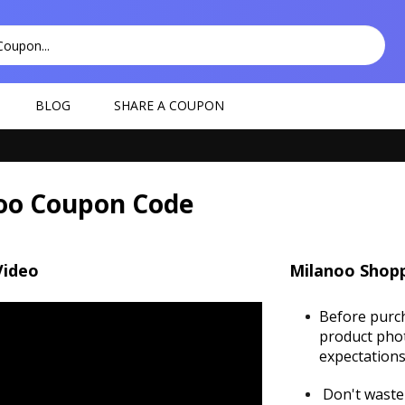
BLOG
SHARE A COUPON
oo Coupon Code
Video
Milanoo Shopp
Before purch
product phot
expectations 
Don't waste 