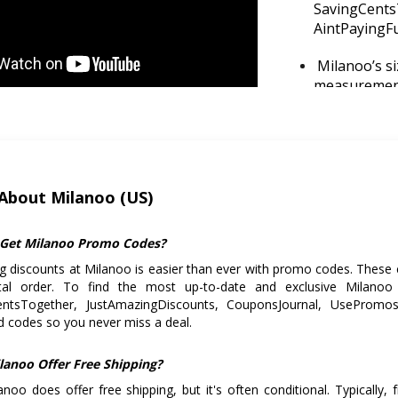
SavingCents
AintPayingFul
Milanoo’s s
measurement
chart to avoi
Target peak 
take advanta
About Milanoo (US)
If you're cl
bundling ite
shipping cos
Get Milanoo Promo Codes?
g discounts at Milanoo is easier than ever with promo codes. These 
Pay with Pay
tal order. To find the most up-to-date and exclusive Milano
especially f
entsTogether, JustAmazingDiscounts, CouponsJournal, UsePromos, 
 codes so you never miss a deal.
lanoo Offer Free Shipping?
anoo does offer free shipping, but it's often conditional. Typically, 