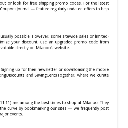
out or look for free shipping promo codes. For the latest
 CouponsJournal — feature regularly updated offers to help
usually possible. However, some sitewide sales or limited-
ximize your discount, use an upgraded promo code from
ailable directly on Milanoo’s website.
. Signing up for their newsletter or downloading the mobile
azingDiscounts and SavingCentsTogether, where we curate
(11.11) are among the best times to shop at Milanoo. They
 the curve by bookmarking our sites — we frequently post
major events.