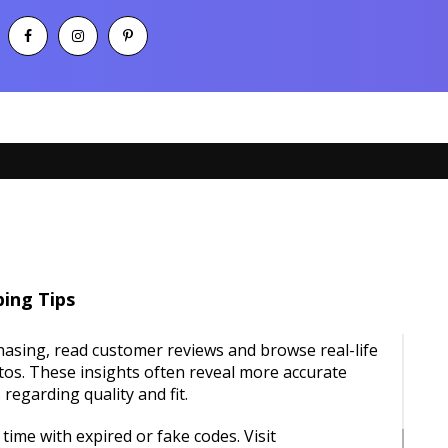
ing Tips
asing, read customer reviews and browse real-life
os. These insights often reveal more accurate
regarding quality and fit.
time with expired or fake codes. Visit