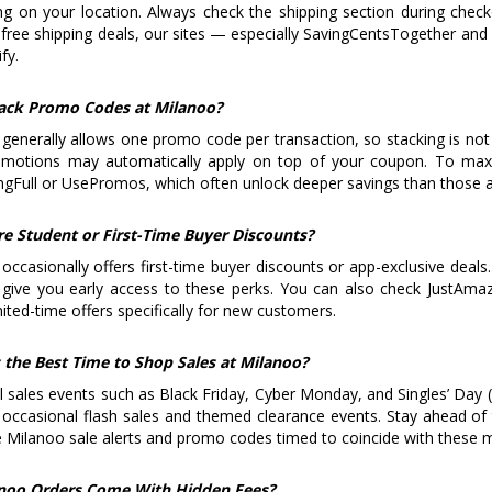
g on your location. Always check the shipping section during check
free shipping deals, our sites — especially SavingCentsTogether and
fy.
tack Promo Codes at Milanoo?
generally allows one promo code per transaction, so stacking is not 
omotions may automatically apply on top of your coupon. To ma
ngFull or UsePromos, which often unlock deeper savings than those av
re Student or First-Time Buyer Discounts?
occasionally offers first-time buyer discounts or app-exclusive deals
 give you early access to these perks. You can also check JustAm
mited-time offers specifically for new customers.
 the Best Time to Shop Sales at Milanoo?
 sales events such as Black Friday, Cyber Monday, and Singles’ Day 
 occasional flash sales and themed clearance events. Stay ahead of
e Milanoo sale alerts and promo codes timed to coincide with these 
noo Orders Come With Hidden Fees?