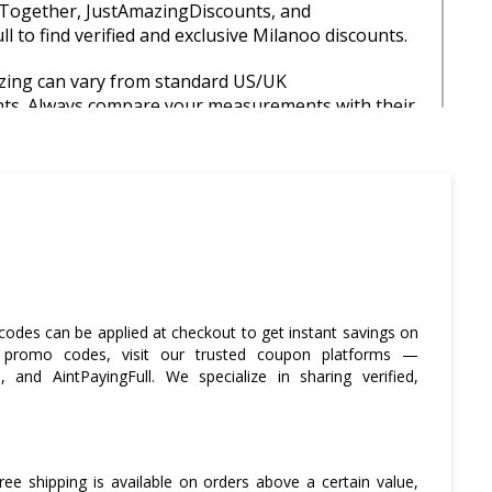
Together, JustAmazingDiscounts, and
l to find verified and exclusive Milanoo discounts.
izing can vary from standard US/UK
s. Always compare your measurements with their
d returns.
sale seasons like Black Friday and New Year to
ge of deep discounts and limited-time offers.
ose to the free shipping threshold, consider
ms or buying with friends to reduce individual
ts.
codes can be applied at checkout to get instant savings on
Pal or a credit card for added buyer protection,
o promo codes, visit our trusted coupon platforms —
or international purchases.
and AintPayingFull. We specialize in sharing verified,
free shipping is available on orders above a certain value,