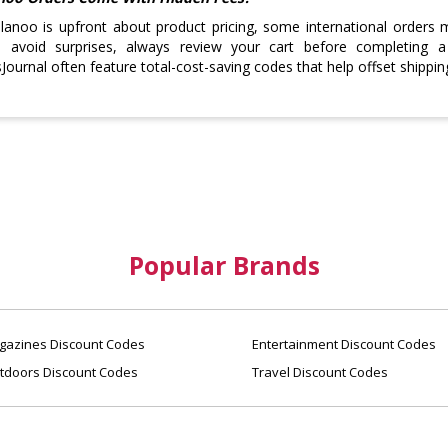
lanoo is upfront about product pricing, some international orders 
o avoid surprises, always review your cart before completing 
ournal often feature total-cost-saving codes that help offset shippin
Popular Brands
azines Discount Codes
Entertainment Discount Codes
tdoors Discount Codes
Travel Discount Codes