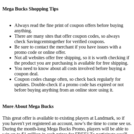
Mega Bucks Shopping Tips
Always read the fine print of coupon offers before buying
anything.
There are many sites that offer coupon codes, so always
check Savingcentstogether for verified coupons.
Be sure to contact the merchant if you have issues with a
promo code or online offer.
Not all websites offer free shipping, so it is worth checking if
the product you are purchasing is available for free shipping.
You need to know about all costs involved before buying a
coupon deal.
Coupon codes change often, so check back regularly for
updates. Double-check if a promo code has expired or not
before buying anything from an online store using it.
More About Mega Bucks
This great offer is available to existing players at Landmark, so if
you haven't yet registered an account, now's the time to come see us.
During the month-long Mega Bucks Promo, players will be able to