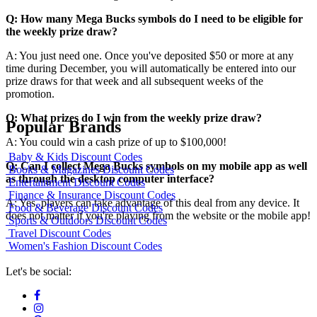
Q: How many Mega Bucks symbols do I need to be eligible for
the weekly prize draw?
A: You just need one. Once you've deposited $50 or more at any
time during December, you will automatically be entered into our
prize draws for that week and all subsequent weeks of the
promotion.
Q: What prizes do I win from the weekly prize draw?
Popular Brands
A: You could win a cash prize of up to $100,000!
Baby & Kids Discount Codes
Q: Can I collect Mega Bucks symbols on my mobile app as well
Books & Magazines Discount Codes
as through the desktop computer interface?
Entertainment Discount Codes
Finance & Insurance Discount Codes
A: Yes, players can take advantage of this deal from any device. It
Food & Beverage Discount Codes
does not matter if you're playing from the website or the mobile app!
Sports & Outdoors Discount Codes
Travel Discount Codes
Women's Fashion Discount Codes
Let's be social: