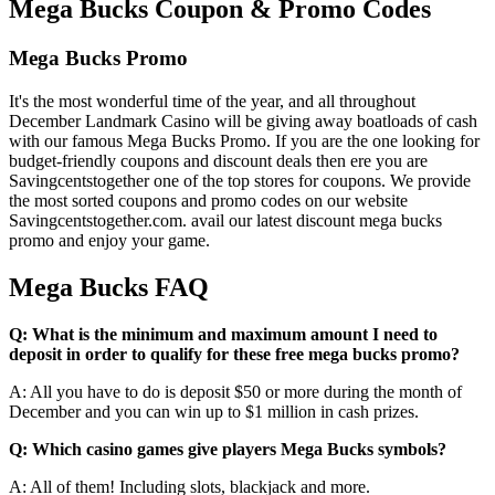
Mega Bucks Coupon & Promo Codes
Mega Bucks Promo
It's the most wonderful time of the year, and all throughout
December Landmark Casino will be giving away boatloads of cash
with our famous Mega Bucks Promo. If you are the one looking for
budget-friendly coupons and discount deals then ere you are
Savingcentstogether one of the top stores for coupons. We provide
the most sorted coupons and promo codes on our website
Savingcentstogether.com. avail our latest discount mega bucks
promo and enjoy your game.
Mega Bucks FAQ
Q: What is the minimum and maximum amount I need to
deposit in order to qualify for these free mega bucks promo?
A: All you have to do is deposit $50 or more during the month of
December and you can win up to $1 million in cash prizes.
Q: Which casino games give players Mega Bucks symbols?
A: All of them! Including slots, blackjack and more.