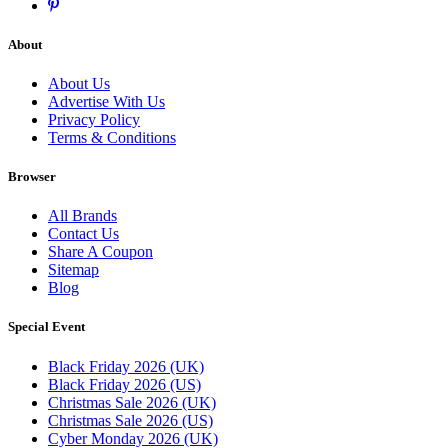
About
About Us
Advertise With Us
Privacy Policy
Terms & Conditions
Browser
All Brands
Contact Us
Share A Coupon
Sitemap
Blog
Special Event
Black Friday 2026 (UK)
Black Friday 2026 (US)
Christmas Sale 2026 (UK)
Christmas Sale 2026 (US)
Cyber Monday 2026 (UK)