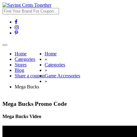
Toggle
navigation
Home
Home
Categories
»
Stores
Categories
Blog
»
Share a coupon
Game Accessories
»
Mega Bucks
Mega Bucks Promo Code
Mega Bucks Video