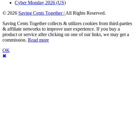
Cyber Monday 2026 (US)
© 2026
Saving Cents Together |
All Rights Reserved.
Saving Cents Together collects & utilizes cookies from third-parties
& affiliate networks to improve user experience. If you buy a
product or service after clicking on one of our links, we may get a
commission.
Read more
OK