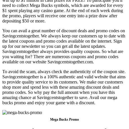
win up to $1 million in cash prizes for FREE! To participate you'll
need to collect Mega Bucks symbols, which are awarded for every
$1 spent playing any casino game. At the end of each week during
the promo, players will receive one entry into a prize draw after
depositing $50 or more.
You can avail a great number of discount deals and promo codes on
Savingcentstogether. We always keep our customers up to date with
the latest coupons and promo codes available on the internet. Sign
up for our newsletter so you can get all the latest updates.
Savingcentstogether always provides quality coupons. So what are
you waiting for? There are numerous coupons and promo codes
available on our website Savingcentstogether.com.
To avoid the scam, always check the authenticity of the coupon site.
Savingcentstogether is a 100% authentic and valid website that aims
to provide quality service to its customers. We make our customers
shop more and spend less with these amazing discount deals and
promo codes. So why pay the full amount when you have this
amazing chance at Savingcentstogether to save. Avail our mega
bucks promo and enjoy your game with a discount.
Mega Bucks Promo