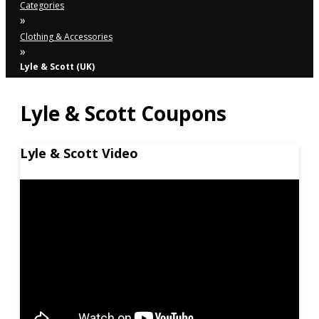
Categories
»
Clothing & Accessories
»
Lyle & Scott (UK)
Lyle & Scott Coupons
Lyle & Scott Video