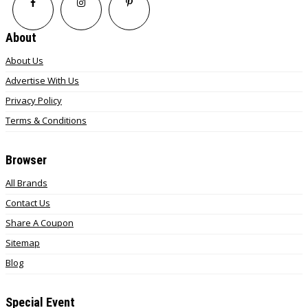
About
About Us
Advertise With Us
Privacy Policy
Terms & Conditions
Browser
All Brands
Contact Us
Share A Coupon
Sitemap
Blog
Special Event