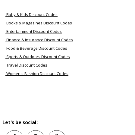
Baby & Kids Discount Codes
Books & Magazines Discount Codes
Entertainment Discount Codes
Finance & Insurance Discount Codes
Food & Beverage Discount Codes
Sports & Outdoors Discount Codes
Travel Discount Codes
Women's Fashion Discount Codes
Let's be social: