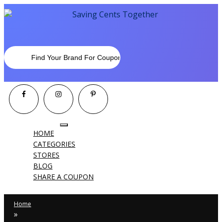
Toggle
HOME
navigation
CATEGORIES
STORES
BLOG
SHARE A COUPON
Home
»