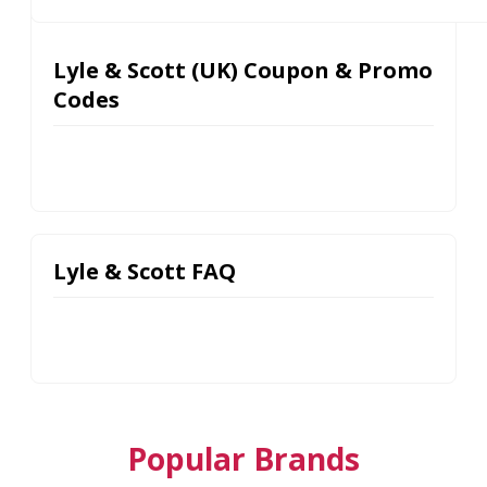
Lyle & Scott (UK) Coupon & Promo
Codes
Lyle & Scott FAQ
Popular Brands