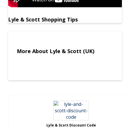
Lyle & Scott Shopping Tips
More About Lyle & Scott (UK)
Lyle & Scott Discount Code