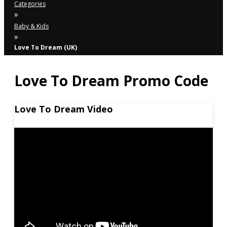
Categories
»
Baby & Kids
»
Love To Dream (UK)
Love To Dream Promo Code
Love To Dream Video