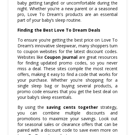
baby getting tangled or uncomfortable during the
night. Whether you're a new parent or a seasoned
pro, Love To Dream's products are an essential
part of your baby’s sleep routine.
Finding the Best Love To Dream Deals
To ensure you’re getting the best price on Love To
Dream’s innovative sleepwear, many shoppers turn
to coupon websites for the latest discount codes.
Websites like
Coupon Journal
are great resources
for finding updated promo codes, so you never
miss a deal. These sites compile the most recent
offers, making it easy to find a code that works for
your purchase. Whether you're shopping for a
single sleep bag or buying several products, a
promo code ensures that you get the best deal on
your baby’s sleep essentials.
By using the
saving cents together
strategy,
you can combine multiple discounts and
promotions to maximize your savings. Look out
for seasonal sales or clearance offers that can be
paired with a discount code to save even more on