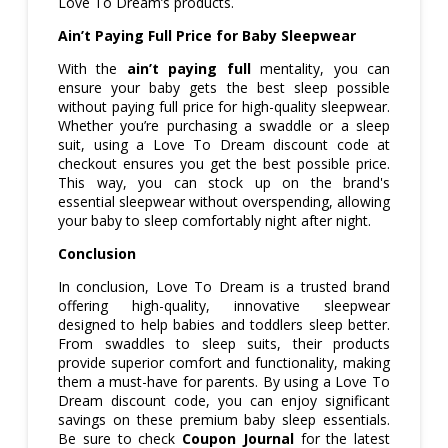
Love To Dream’s products.
Ain’t Paying Full Price for Baby Sleepwear
With the
ain’t paying full
mentality, you can
ensure your baby gets the best sleep possible
without paying full price for high-quality sleepwear.
Whether you’re purchasing a swaddle or a sleep
suit, using a Love To Dream discount code at
checkout ensures you get the best possible price.
This way, you can stock up on the brand's
essential sleepwear without overspending, allowing
your baby to sleep comfortably night after night.
Conclusion
In conclusion, Love To Dream is a trusted brand
offering high-quality, innovative sleepwear
designed to help babies and toddlers sleep better.
From swaddles to sleep suits, their products
provide superior comfort and functionality, making
them a must-have for parents. By using a Love To
Dream discount code, you can enjoy significant
savings on these premium baby sleep essentials.
Be sure to check
Coupon Journal
for the latest