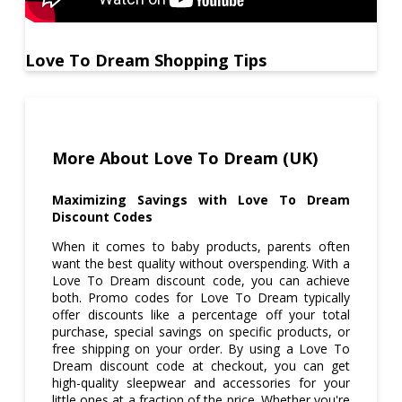
Love To Dream Shopping Tips
More About Love To Dream (UK)
Maximizing Savings with Love To Dream
Discount Codes
When it comes to baby products, parents often
want the best quality without overspending. With a
Love To Dream discount code, you can achieve
both. Promo codes for Love To Dream typically
offer discounts like a percentage off your total
purchase, special savings on specific products, or
free shipping on your order. By using a Love To
Dream discount code at checkout, you can get
high-quality sleepwear and accessories for your
little ones at a fraction of the price. Whether you're