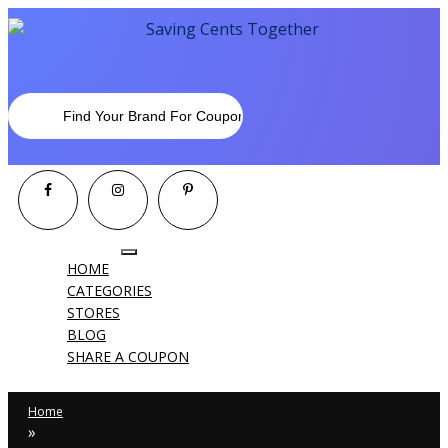
Toggle
HOME
navigation
CATEGORIES
STORES
BLOG
SHARE A COUPON
Home
»