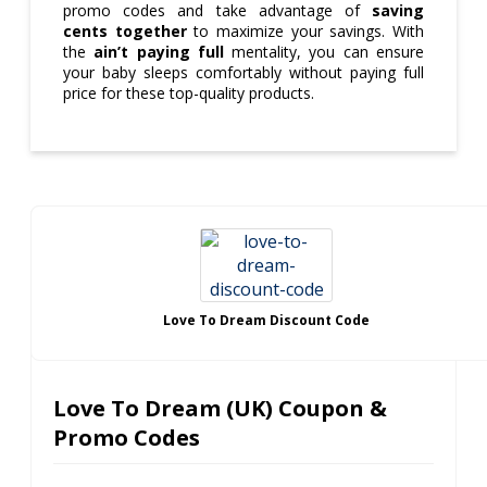
promo codes and take advantage of
saving
cents together
to maximize your savings. With
the
ain’t paying full
mentality, you can ensure
your baby sleeps comfortably without paying full
price for these top-quality products.
Love To Dream Discount Code
Love To Dream (UK) Coupon &
Promo Codes