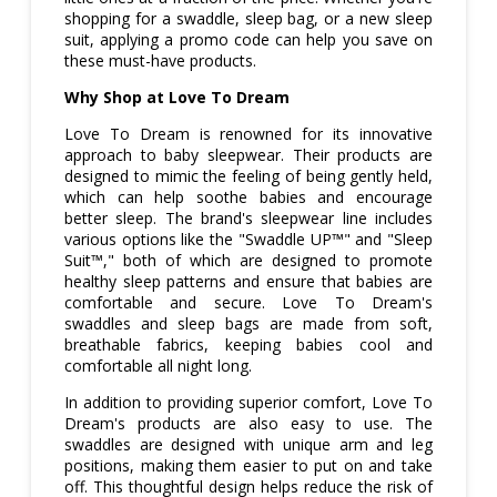
shopping for a swaddle, sleep bag, or a new sleep
suit, applying a promo code can help you save on
these must-have products.
Why Shop at Love To Dream
Love To Dream is renowned for its innovative
approach to baby sleepwear. Their products are
designed to mimic the feeling of being gently held,
which can help soothe babies and encourage
better sleep. The brand's sleepwear line includes
various options like the "Swaddle UP™" and "Sleep
Suit™," both of which are designed to promote
healthy sleep patterns and ensure that babies are
comfortable and secure. Love To Dream's
swaddles and sleep bags are made from soft,
breathable fabrics, keeping babies cool and
comfortable all night long.
In addition to providing superior comfort, Love To
Dream's products are also easy to use. The
swaddles are designed with unique arm and leg
positions, making them easier to put on and take
off. This thoughtful design helps reduce the risk of