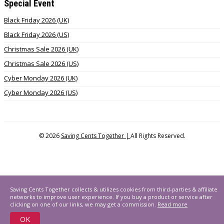
Special Event
Black Friday 2026 (UK)
Black Friday 2026 (US)
Christmas Sale 2026 (UK)
Christmas Sale 2026 (US)
Cyber Monday 2026 (UK)
Cyber Monday 2026 (US)
© 2026
Saving Cents Together |
All Rights Reserved.
Saving Cents Together collects & utilizes cookies from third-parties & affiliate
networks to improve user experience. If you buy a product or service after
clicking on one of our links, we may get a commission.
Read more
OK