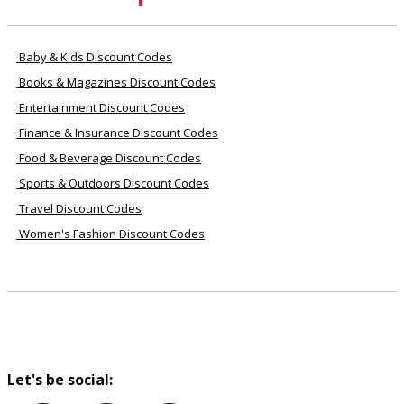
Baby & Kids Discount Codes
Books & Magazines Discount Codes
Entertainment Discount Codes
Finance & Insurance Discount Codes
Food & Beverage Discount Codes
Sports & Outdoors Discount Codes
Travel Discount Codes
Women's Fashion Discount Codes
Let's be social: