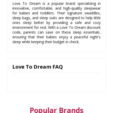
Love To Dream is a popular brand specializing in
innovative, comfortable, and high-quality sleepwear
for babies and toddlers. Their signature swaddles,
sleep bags, and sleep suits are designed to help little
ones sleep better by providing a safe and cozy
environment for rest. With a Love To Dream discount
code, parents can save on these sleep essentials,
ensuring that their babies enjoy a peaceful night's
sleep while keeping their budget in check.
Love To Dream FAQ
Popular Brands