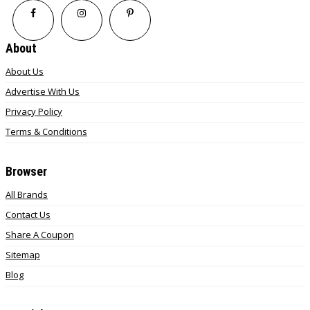
About
About Us
Advertise With Us
Privacy Policy
Terms & Conditions
Browser
All Brands
Contact Us
Share A Coupon
Sitemap
Blog