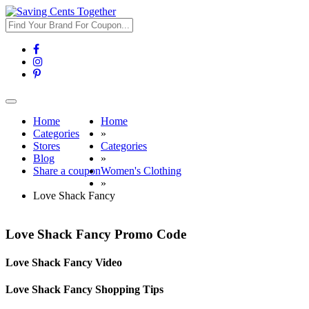
Toggle
navigation
Home
Home
Categories
»
Stores
Categories
Blog
»
Share a coupon
Women's Clothing
»
Love Shack Fancy
Love Shack Fancy Promo Code
Love Shack Fancy Video
Love Shack Fancy Shopping Tips