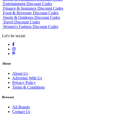
Entertainment Discount Codes
Finance & Insurance Discount Codes
Food & Beverage Discount Codes
Sports & Outdoors Discount Codes
Travel Discount Codes
Women's Fashion Discount Codes
Let's be social:
About
About Us
Advertise With Us
Privacy Policy
Terms & Conditions
Browser
All Brands
Contact Us