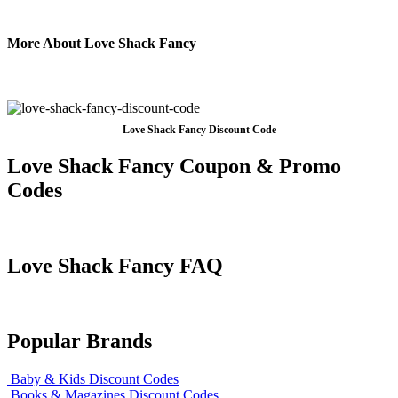
More About Love Shack Fancy
Love Shack Fancy Discount Code
Love Shack Fancy Coupon & Promo
Codes
Love Shack Fancy FAQ
Popular Brands
Baby & Kids Discount Codes
Books & Magazines Discount Codes