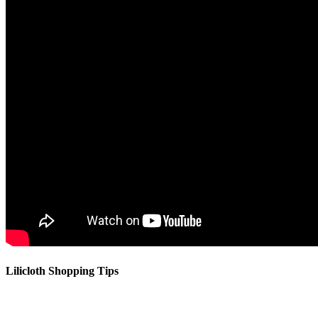
Lilicloth Shopping Tips