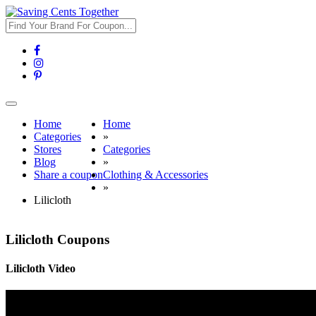
Toggle
navigation
Home
Home
Categories
»
Stores
Categories
Blog
»
Share a coupon
Clothing & Accessories
»
Lilicloth
Lilicloth Coupons
Lilicloth Video