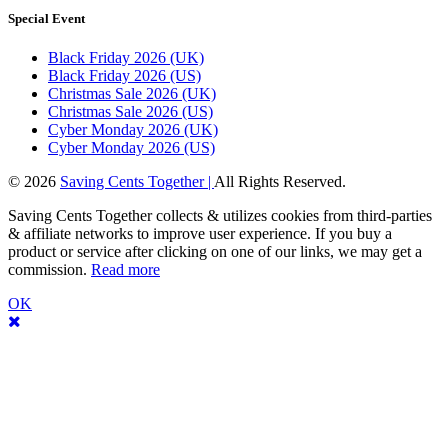
Special Event
Black Friday 2026 (UK)
Black Friday 2026 (US)
Christmas Sale 2026 (UK)
Christmas Sale 2026 (US)
Cyber Monday 2026 (UK)
Cyber Monday 2026 (US)
© 2026
Saving Cents Together |
All Rights Reserved.
Saving Cents Together collects & utilizes cookies from third-parties
& affiliate networks to improve user experience. If you buy a
product or service after clicking on one of our links, we may get a
commission.
Read more
OK