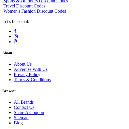
Sports & Outdoors Discount Codes
Travel Discount Codes
Women's Fashion Discount Codes
Let's be social:
About
About Us
Advertise With Us
Privacy Policy
Terms & Conditions
Browser
All Brands
Contact Us
Share A Coupon
Sitemap
Blog