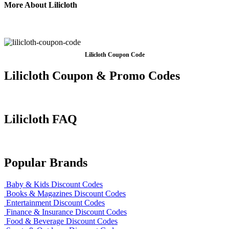
More About Lilicloth
Lilicloth Coupon Code
Lilicloth Coupon & Promo Codes
Lilicloth FAQ
Popular Brands
Baby & Kids Discount Codes
Books & Magazines Discount Codes
Entertainment Discount Codes
Finance & Insurance Discount Codes
Food & Beverage Discount Codes