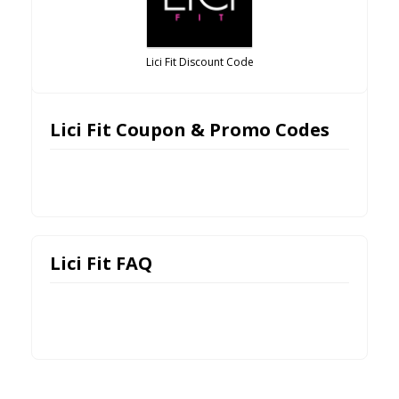
Lici Fit Discount Code
Lici Fit Coupon & Promo Codes
Lici Fit FAQ