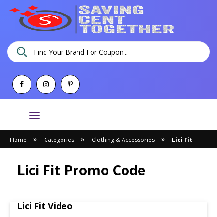
Toggle
navigation
»
»
»
Home
Categories
Clothing & Accessories
Lici Fit
Lici Fit Promo Code
Lici Fit Video