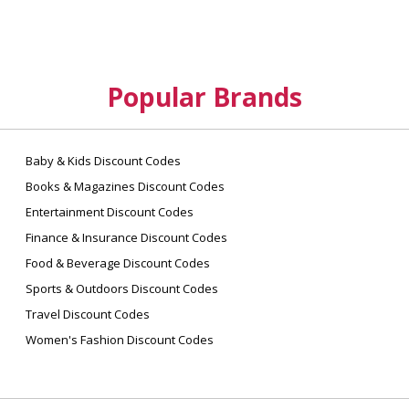
Popular Brands
Baby & Kids Discount Codes
Books & Magazines Discount Codes
Entertainment Discount Codes
Finance & Insurance Discount Codes
Food & Beverage Discount Codes
Sports & Outdoors Discount Codes
Travel Discount Codes
Women's Fashion Discount Codes