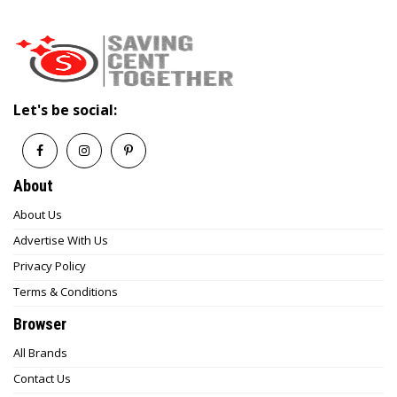
Let's be social:
About
About Us
Advertise With Us
Privacy Policy
Terms & Conditions
Browser
All Brands
Contact Us