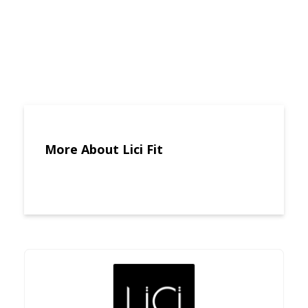
More About Lici Fit