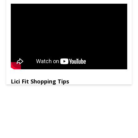
Lici Fit Shopping Tips