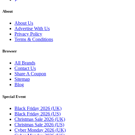
About
About Us
Advertise With Us
Privacy Policy
Terms & Conditions
Browser
All Brands
Contact Us
Share A Coupon
Sitemap
Blog
Special Event
Black Friday 2026 (UK)
Black Friday 2026 (US)
Christmas Sale 2026 (UK)
Christmas Sale 2026 (US)
Cyber Monday 2026 (UK)