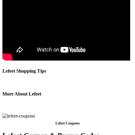
Lefeet Shopping Tips
More About Lefeet
Lefeet Coupons