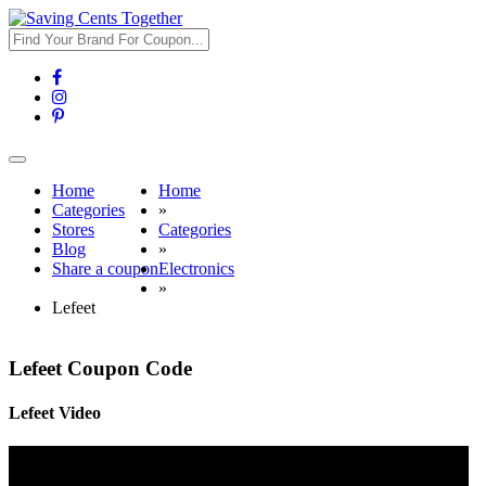
Toggle
navigation
Home
Home
Categories
»
Stores
Categories
Blog
»
Share a coupon
Electronics
»
Lefeet
Lefeet Coupon Code
Lefeet Video