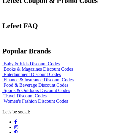
Lefeet Coupon & Promo Codes
Lefeet FAQ
Popular Brands
Baby & Kids Discount Codes
Books & Magazines Discount Codes
Entertainment Discount Codes
Finance & Insurance Discount Codes
Food & Beverage Discount Codes
Sports & Outdoors Discount Codes
Travel Discount Codes
Women's Fashion Discount Codes
Let's be social: