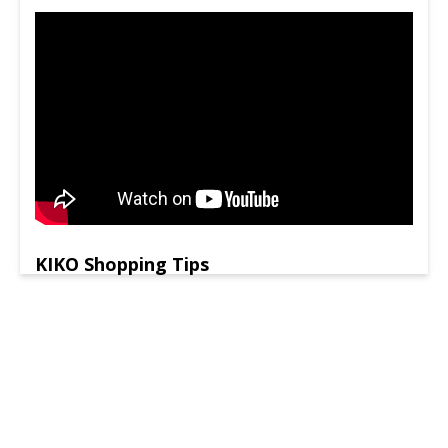
KIKO Shopping Tips