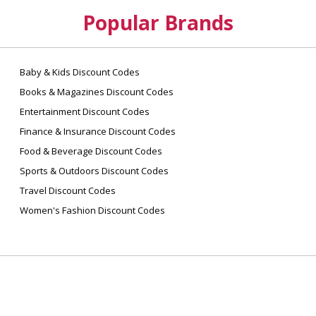
Popular Brands
Baby & Kids Discount Codes
Books & Magazines Discount Codes
Entertainment Discount Codes
Finance & Insurance Discount Codes
Food & Beverage Discount Codes
Sports & Outdoors Discount Codes
Travel Discount Codes
Women's Fashion Discount Codes