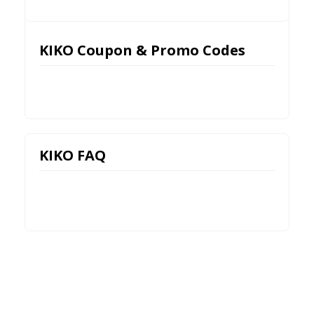
KIKO Coupon & Promo Codes
KIKO FAQ