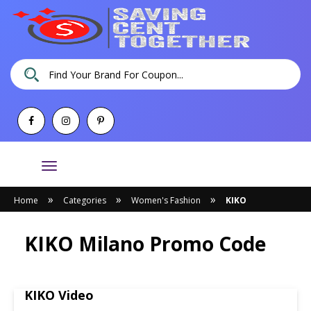
Toggle
navigation
»
»
»
Home
Categories
Women's Fashion
KIKO
KIKO Milano Promo Code
KIKO Video