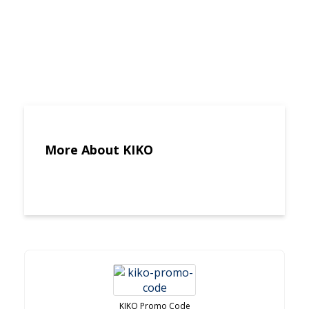
More About KIKO
KIKO Promo Code