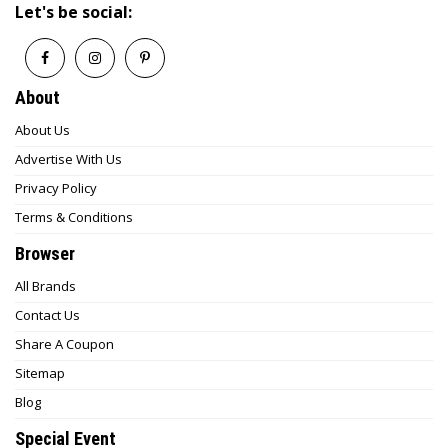
Let's be social:
About
About Us
Advertise With Us
Privacy Policy
Terms & Conditions
Browser
All Brands
Contact Us
Share A Coupon
Sitemap
Blog
Special Event