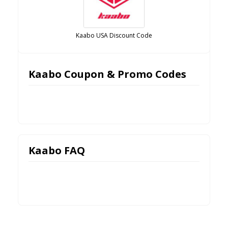
Kaabo USA Discount Code
Kaabo Coupon & Promo Codes
Kaabo FAQ