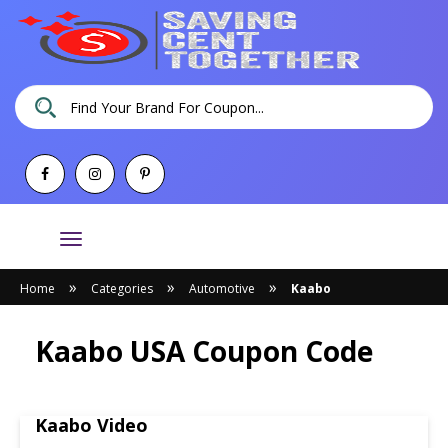
Toggle
navigation
»
»
»
Home
Categories
Automotive
Kaabo
Kaabo USA Coupon Code
Kaabo Video