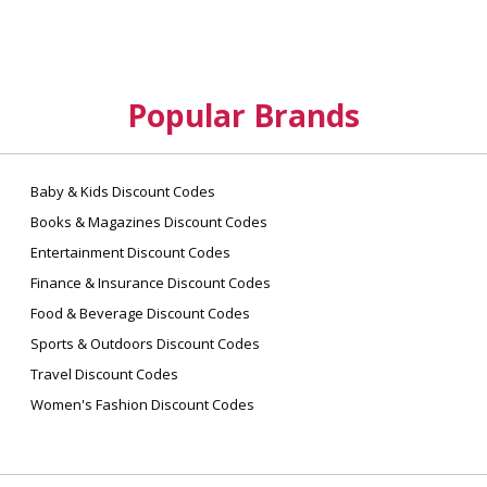
Popular Brands
Baby & Kids Discount Codes
Books & Magazines Discount Codes
Entertainment Discount Codes
Finance & Insurance Discount Codes
Food & Beverage Discount Codes
Sports & Outdoors Discount Codes
Travel Discount Codes
Women's Fashion Discount Codes