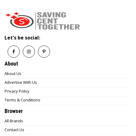
Let's be social:
About
About Us
Advertise With Us
Privacy Policy
Terms & Conditions
Browser
All Brands
Contact Us