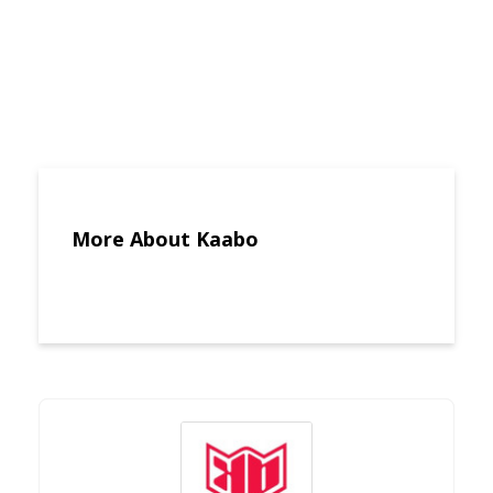
More About Kaabo