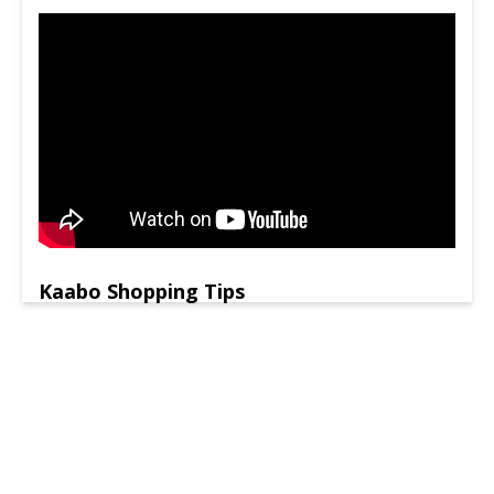
Kaabo Shopping Tips