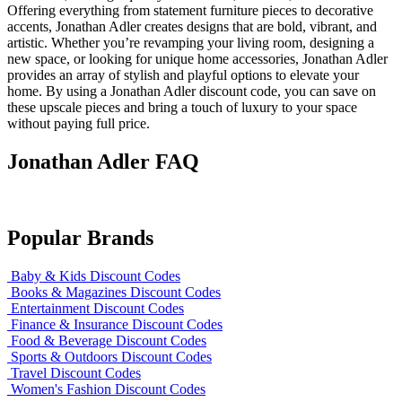
Offering everything from statement furniture pieces to decorative
accents, Jonathan Adler creates designs that are bold, vibrant, and
artistic. Whether you’re revamping your living room, designing a
new space, or looking for unique home accessories, Jonathan Adler
provides an array of stylish and playful options to elevate your
home. By using a Jonathan Adler discount code, you can save on
these upscale pieces and bring a touch of luxury to your space
without paying full price.
Jonathan Adler FAQ
Popular Brands
Baby & Kids Discount Codes
Books & Magazines Discount Codes
Entertainment Discount Codes
Finance & Insurance Discount Codes
Food & Beverage Discount Codes
Sports & Outdoors Discount Codes
Travel Discount Codes
Women's Fashion Discount Codes