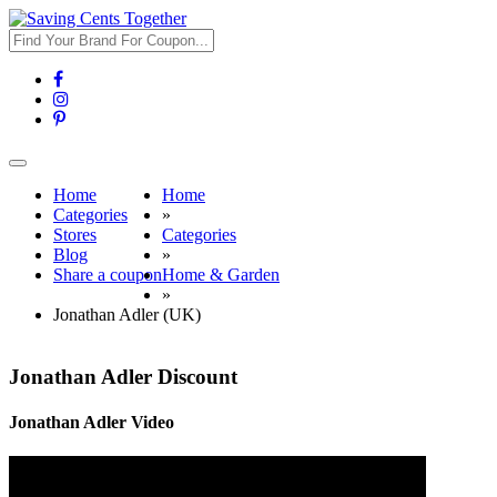
Toggle
navigation
Home
Home
Categories
»
Stores
Categories
Blog
»
Share a coupon
Home & Garden
»
Jonathan Adler (UK)
Jonathan Adler Discount
Jonathan Adler Video