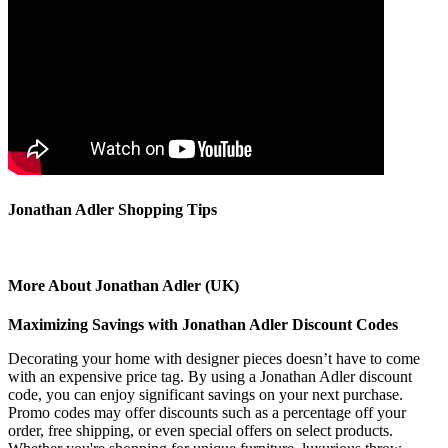
Jonathan Adler Shopping Tips
More About Jonathan Adler (UK)
Maximizing Savings with Jonathan Adler Discount Codes
Decorating your home with designer pieces doesn’t have to come
with an expensive price tag. By using a Jonathan Adler discount
code, you can enjoy significant savings on your next purchase.
Promo codes may offer discounts such as a percentage off your
order, free shipping, or even special offers on select products.