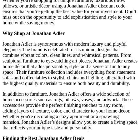
Whether you're shopping for unique furniture, luxurious throw
pillows, or artistic décor, using a Jonathan Adler discount code
ensures that you’re getting the best value for your investment. Don’t
miss out on the opportunity to add sophistication and style to your
home while saving money.
Why Shop at Jonathan Adler
Jonathan Adler is synonymous with modern luxury and playful
elegance. The brand is celebrated for its unique designs that
combine vibrant colors, clean lines, and whimsical patterns. From
sculptural furniture to eye-catching art pieces, Jonathan Adler creates
home décor that adds personality, style, and a sense of fun to any
space. Their furniture collection includes everything from statement
sofas and coffee tables to stylish chairs and lighting, all crafted with
the highest quality materials to ensure both beauty and durability.
In addition to furniture, Jonathan Adler offers a wide selection of
home accessories such as rugs, pillows, vases, and artwork. These
accessories provide the perfect finishing touches to any room,
adding layers of texture, color, and character to your home décor.
Whether you're decorating a cozy apartment or a sprawling
mansion, Jonathan Adler’s designs allow you to create a living space
that reflects your unique taste and personality.
Finding the Best Jonathan Adler Deals