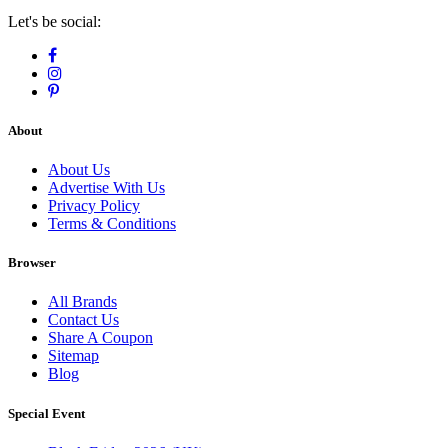
Let's be social:
About
About Us
Advertise With Us
Privacy Policy
Terms & Conditions
Browser
All Brands
Contact Us
Share A Coupon
Sitemap
Blog
Special Event