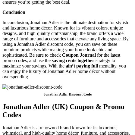
ensures you’re getting the best deal.
Conclusion
In conclusion, Jonathan Adler is the ultimate destination for stylish
and luxurious home décor. Known for its vibrant colors, unique
designs, and high-quality craftsmanship, the brand offers a wide
range of furniture and accessories that elevate any living space. By
using a Jonathan Adler discount code, you can save on these
premium products while making your home look chic and
sophisticated. Be sure to check
Coupon Journal
for the latest
promo codes, and use the
saving cents together
strategy to
maximize your savings. With the
ain’t paying full
mentality, you
can enjoy the luxury of Jonathan Adler home décor without
overspending.
Jonathan Adler Discount Code
Jonathan Adler (UK) Coupon & Promo
Codes
Jonathan Adler is a renowned brand known for its luxurious,
whimsical, and high-quality home décor, furniture, and accessories.