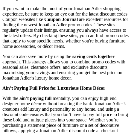
If you want to make the most of your Jonathan Adler shopping
experience, be sure to keep an eye out for the latest discount codes.
Coupon websites like
Coupon Journal
are excellent resources for
finding the newest Jonathan Adler promo codes. These sites
regularly update their listings, ensuring you always have access to
the latest offers. By checking these sites, you can find promo codes
that apply to your specific needs, whether you're buying furniture,
home accessories, or décor items.
You can also save more by using the
saving cents together
approach. This strategy allows you to combine promo codes with
seasonal sales, clearance offers, and exclusive discounts,
maximizing your savings and ensuring you get the best price on
Jonathan Adler’s luxury home décor.
Ain’t Paying Full Price for Luxurious Home Décor
With the
ain’t paying full
mentality, you can enjoy high-end
designer home décor without breaking the bank. Jonathan Adler’s
creations add luxury and personality to any home, and using a
discount code ensures that you don’t have to pay full price to bring
these bold and unique pieces into your space. Whether you’re
purchasing a statement piece of furniture or a set of decorative
pillows, applying a Jonathan Adler discount code at checkout