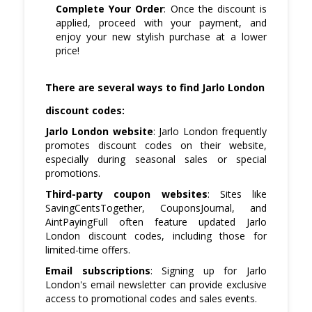
Complete Your Order
: Once the discount is
applied, proceed with your payment, and
enjoy your new stylish purchase at a lower
price!
There are several ways to find Jarlo London
discount codes:
Jarlo London website
: Jarlo London frequently
promotes discount codes on their website,
especially during seasonal sales or special
promotions.
Third-party coupon websites
: Sites like
SavingCentsTogether, CouponsJournal, and
AintPayingFull often feature updated Jarlo
London discount codes, including those for
limited-time offers.
Email subscriptions
: Signing up for Jarlo
London's email newsletter can provide exclusive
access to promotional codes and sales events.