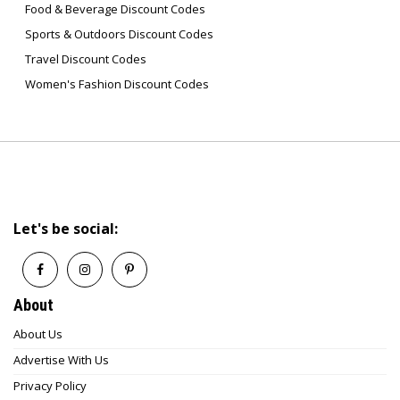
Food & Beverage Discount Codes
Sports & Outdoors Discount Codes
Travel Discount Codes
Women's Fashion Discount Codes
Let's be social:
About
About Us
Advertise With Us
Privacy Policy