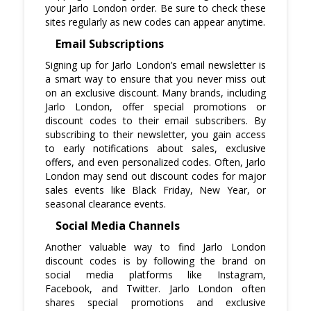
your Jarlo London order. Be sure to check these
sites regularly as new codes can appear anytime.
Email Subscriptions
Signing up for Jarlo London’s email newsletter is
a smart way to ensure that you never miss out
on an exclusive discount. Many brands, including
Jarlo London, offer special promotions or
discount codes to their email subscribers. By
subscribing to their newsletter, you gain access
to early notifications about sales, exclusive
offers, and even personalized codes. Often, Jarlo
London may send out discount codes for major
sales events like Black Friday, New Year, or
seasonal clearance events.
Social Media Channels
Another valuable way to find Jarlo London
discount codes is by following the brand on
social media platforms like Instagram,
Facebook, and Twitter. Jarlo London often
shares special promotions and exclusive