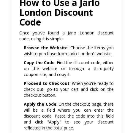
How to Use a Jarlo
London Discount
Code
Once you’ve found a Jarlo London discount
code, using it is simple:
Browse the Website
: Choose the items you
wish to purchase from Jarlo London’s website.
Copy the Code
: Find the discount code, either
on the website or through a third-party
coupon site, and copy it.
Proceed to Checkout
: When you're ready to
check out, go to your cart and click on the
checkout button.
Apply the Code
: On the checkout page, there
will be a field where you can enter the
discount code. Paste the code into this field
and click "Apply" to see your discount
reflected in the total price.