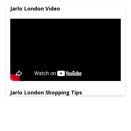
Jarlo London Video
Jarlo London Shopping Tips