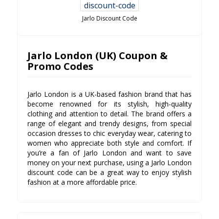
Jarlo Discount Code
Jarlo London (UK) Coupon &
Promo Codes
Jarlo London is a UK-based fashion brand that has
become renowned for its stylish, high-quality
clothing and attention to detail. The brand offers a
range of elegant and trendy designs, from special
occasion dresses to chic everyday wear, catering to
women who appreciate both style and comfort. If
you’re a fan of Jarlo London and want to save
money on your next purchase, using a Jarlo London
discount code can be a great way to enjoy stylish
fashion at a more affordable price.