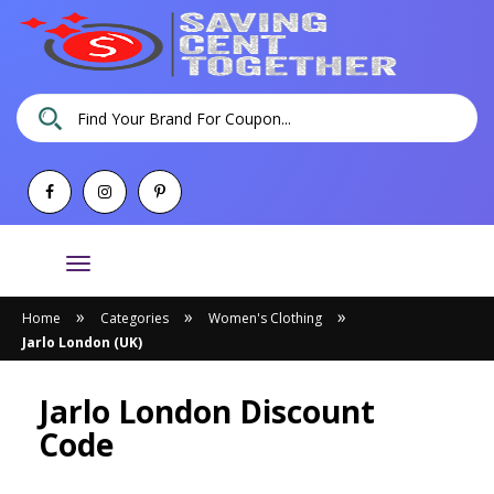
Toggle
navigation
»
»
»
Home
Categories
Women's Clothing
Jarlo London (UK)
Jarlo London Discount
Code