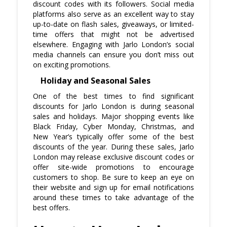
discount codes with its followers. Social media
platforms also serve as an excellent way to stay
up-to-date on flash sales, giveaways, or limited-
time offers that might not be advertised
elsewhere. Engaging with Jarlo London’s social
media channels can ensure you don’t miss out
on exciting promotions.
Holiday and Seasonal Sales
One of the best times to find significant
discounts for Jarlo London is during seasonal
sales and holidays. Major shopping events like
Black Friday, Cyber Monday, Christmas, and
New Year’s typically offer some of the best
discounts of the year. During these sales, Jarlo
London may release exclusive discount codes or
offer site-wide promotions to encourage
customers to shop. Be sure to keep an eye on
their website and sign up for email notifications
around these times to take advantage of the
best offers.