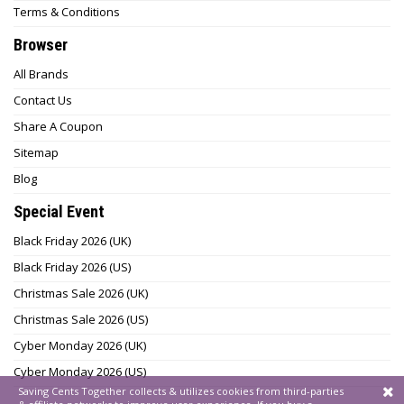
Terms & Conditions
Browser
All Brands
Contact Us
Share A Coupon
Sitemap
Blog
Special Event
Black Friday 2026 (UK)
Black Friday 2026 (US)
Christmas Sale 2026 (UK)
Christmas Sale 2026 (US)
Cyber Monday 2026 (UK)
Cyber Monday 2026 (US)
Saving Cents Together collects & utilizes cookies from third-parties