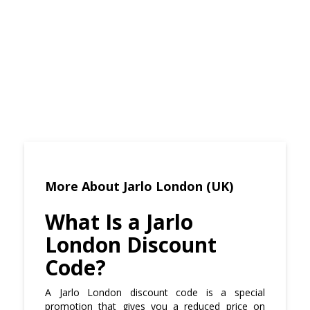
More About Jarlo London (UK)
What Is a Jarlo
London Discount
Code?
A Jarlo London discount code is a special
promotion that gives you a reduced price on