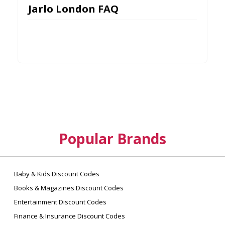
Jarlo London FAQ
Popular Brands
Baby & Kids Discount Codes
Books & Magazines Discount Codes
Entertainment Discount Codes
Finance & Insurance Discount Codes