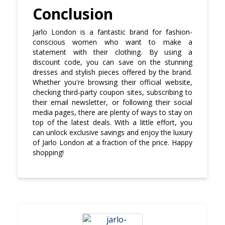
Conclusion
Jarlo London is a fantastic brand for fashion-
conscious women who want to make a
statement with their clothing. By using a
discount code, you can save on the stunning
dresses and stylish pieces offered by the brand.
Whether you're browsing their official website,
checking third-party coupon sites, subscribing to
their email newsletter, or following their social
media pages, there are plenty of ways to stay on
top of the latest deals. With a little effort, you
can unlock exclusive savings and enjoy the luxury
of Jarlo London at a fraction of the price. Happy
shopping!