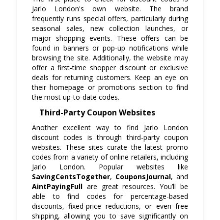
Jarlo London's own website. The brand
frequently runs special offers, particularly during
seasonal sales, new collection launches, or
major shopping events. These offers can be
found in banners or pop-up notifications while
browsing the site. Additionally, the website may
offer a first-time shopper discount or exclusive
deals for returning customers. Keep an eye on
their homepage or promotions section to find
the most up-to-date codes.
Third-Party Coupon Websites
Another excellent way to find Jarlo London
discount codes is through third-party coupon
websites. These sites curate the latest promo
codes from a variety of online retailers, including
Jarlo London. Popular websites like
SavingCentsTogether
,
CouponsJournal
, and
AintPayingFull
are great resources. You’ll be
able to find codes for percentage-based
discounts, fixed-price reductions, or even free
shipping, allowing you to save significantly on