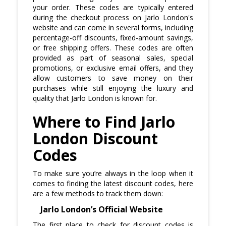
your order. These codes are typically entered
during the checkout process on Jarlo London's
website and can come in several forms, including
percentage-off discounts, fixed-amount savings,
or free shipping offers. These codes are often
provided as part of seasonal sales, special
promotions, or exclusive email offers, and they
allow customers to save money on their
purchases while still enjoying the luxury and
quality that Jarlo London is known for.
Where to Find Jarlo
London Discount
Codes
To make sure you’re always in the loop when it
comes to finding the latest discount codes, here
are a few methods to track them down:
Jarlo London’s Official Website
The first place to check for discount codes is