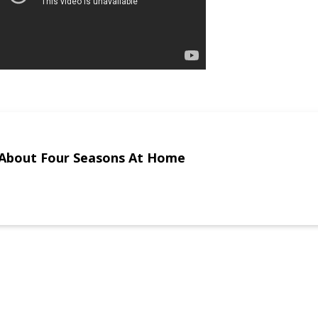
About Four Seasons At Home