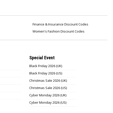
Finance & Insurance Discount Codes
Women's Fashion Discount Codes
Special Event
Black Friday 2026 (UK)
Black Friday 2026 (US)
Christmas Sale 2026 (UK)
Christmas Sale 2026 (US)
Cyber Monday 2026 (UK)
Cyber Monday 2026 (US)