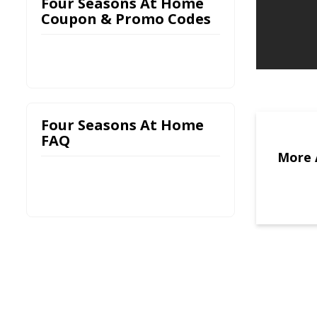
Four Seasons At Home
Coupon & Promo Codes
Four Seasons At Home
FAQ
More 