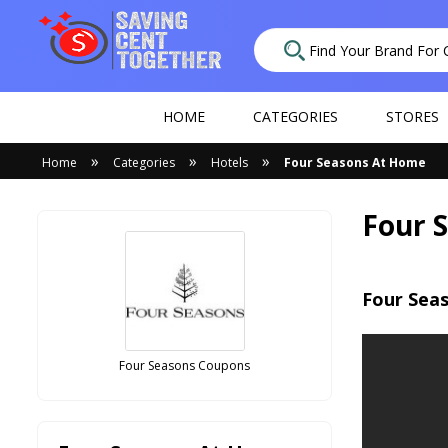
HOME
CATEGORIES
STORES
»
»
»
Home
Categories
Hotels
Four Seasons At Home
Four 
Four Sea
Four Seasons Coupons