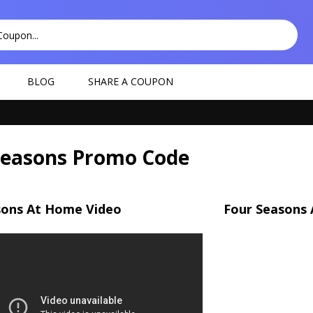
BLOG
SHARE A COUPON
Seasons Promo Code
sons At Home Video
Four Seasons 