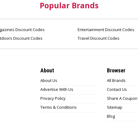
Popular Brands
azines Discount Codes
Entertainment Discount Codes
tdoors Discount Codes
Travel Discount Codes
About
Browser
About Us
All Brands
Advertise With Us
Contact Us
Privacy Policy
Share A Coupon
Terms & Conditions
Sitemap
Blog