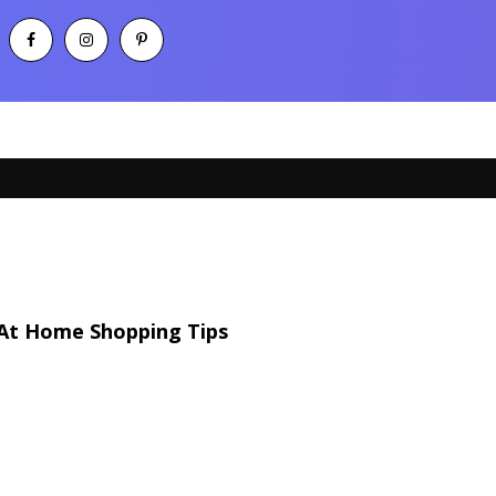
At Home Shopping Tips