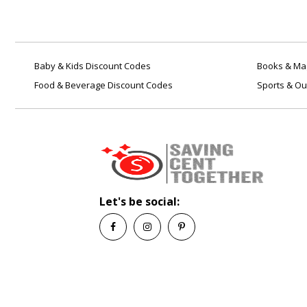
Baby & Kids Discount Codes
Books & Mag
Food & Beverage Discount Codes
Sports & Ou
Let's be social: