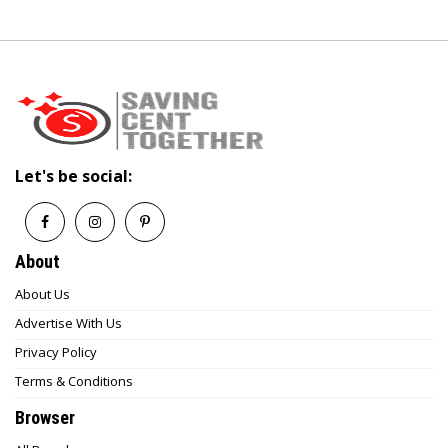
Let's be social:
About
About Us
Advertise With Us
Privacy Policy
Terms & Conditions
Browser