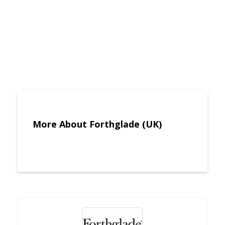
More About Forthglade (UK)