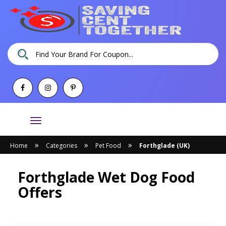
Toggle
navigation
»
»
»
Home
Categories
Pet Food
Forthglade (UK)
Forthglade Wet Dog Food
Offers