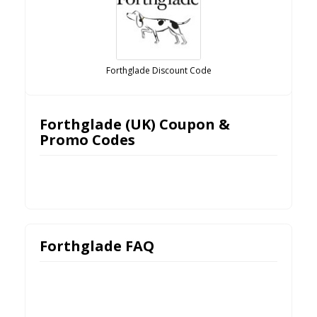
Forthglade Discount Code
Forthglade (UK) Coupon &
Promo Codes
Forthglade FAQ