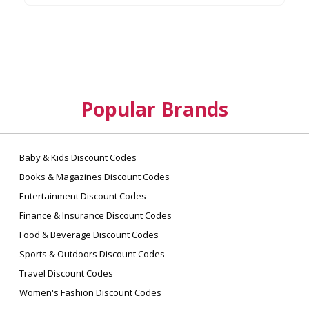
Popular Brands
Baby & Kids Discount Codes
Books & Magazines Discount Codes
Entertainment Discount Codes
Finance & Insurance Discount Codes
Food & Beverage Discount Codes
Sports & Outdoors Discount Codes
Travel Discount Codes
Women's Fashion Discount Codes