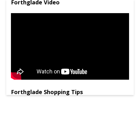
Forthglade Video
Forthglade Shopping Tips