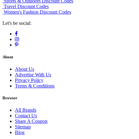
Sports & Outdoors Discount Codes
Travel Discount Codes
Women's Fashion Discount Codes
Let's be social:
About
About Us
Advertise With Us
Privacy Policy
Terms & Conditions
Browser
All Brands
Contact Us
Share A Coupon
Sitemap
Blog