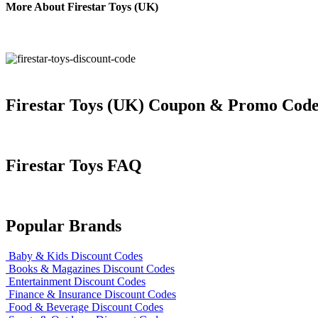
More About Firestar Toys (UK)
Firestar Toys (UK) Coupon & Promo Code
Firestar Toys FAQ
Popular Brands
Baby & Kids Discount Codes
Books & Magazines Discount Codes
Entertainment Discount Codes
Finance & Insurance Discount Codes
Food & Beverage Discount Codes