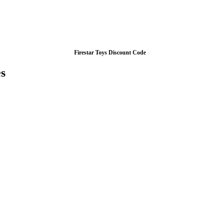
Firestar Toys Discount Code
s