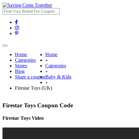
Toggle
navigation
Home
Home
Categories
»
Stores
Categories
Blog
»
Share a coupon
Baby & Kids
»
Firestar Toys (UK)
Firestar Toys Coupon Code
Firestar Toys Video