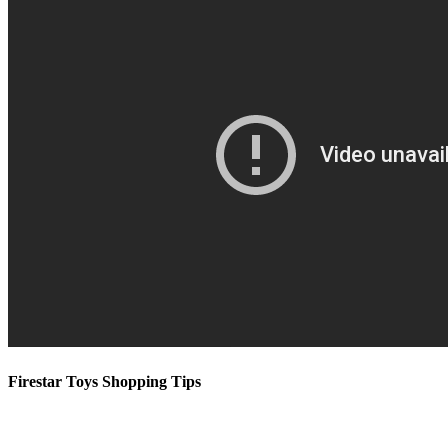
Firestar Toys Shopping Tips