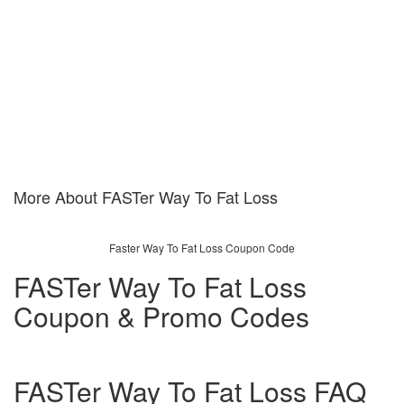
More About FASTer Way To Fat Loss
Faster Way To Fat Loss Coupon Code
FASTer Way To Fat Loss
Coupon & Promo Codes
FASTer Way To Fat Loss FAQ