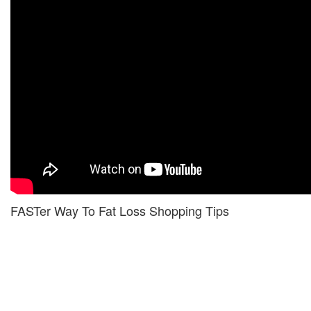
FASTer Way To Fat Loss Shopping Tips