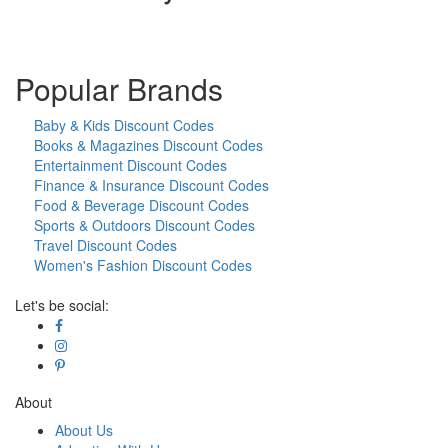
Popular Brands
Baby & Kids Discount Codes
Books & Magazines Discount Codes
Entertainment Discount Codes
Finance & Insurance Discount Codes
Food & Beverage Discount Codes
Sports & Outdoors Discount Codes
Travel Discount Codes
Women's Fashion Discount Codes
Let's be social:
About
About Us