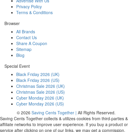
Advertise With Us
Privacy Policy
Terms & Conditions
Browser
All Brands
Contact Us
Share A Coupon
Sitemap
Blog
Special Event
Black Friday 2026 (UK)
Black Friday 2026 (US)
Christmas Sale 2026 (UK)
Christmas Sale 2026 (US)
Cyber Monday 2026 (UK)
Cyber Monday 2026 (US)
© 2026
Saving Cents Together |
All Rights Reserved.
Saving Cents Together collects & utilizes cookies from third-parties &
affiliate networks to improve user experience. If you buy a product or
service after clicking on one of our links, we may get a commission.