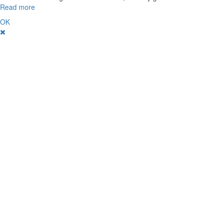
Read more
OK