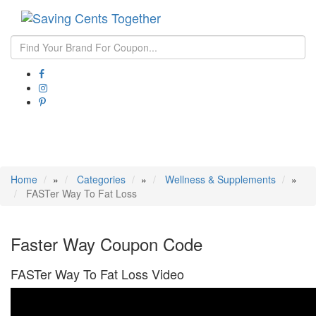
Toggle
navigati
Home
»
Categories
»
Wellness & Supplements
»
FASTer Way To Fat Loss
Faster Way Coupon Code
FASTer Way To Fat Loss Video