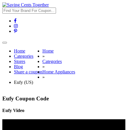
Toggle
navigation
Home
Home
Categories
»
Stores
Categories
Blog
»
Share a coupon
Home Appliances
»
Eufy (US)
Eufy Coupon Code
Eufy Video