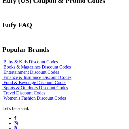
Eufy (US) Coupon & Promo Codes
Eufy FAQ
Popular Brands
Baby & Kids Discount Codes
Books & Magazines Discount Codes
Entertainment Discount Codes
Finance & Insurance Discount Codes
Food & Beverage Discount Codes
Sports & Outdoors Discount Codes
Travel Discount Codes
Women's Fashion Discount Codes
Let's be social: