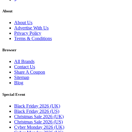
About
About Us
Advertise With Us
Privacy Policy
Terms & Conditions
Browser
All Brands
Contact Us
Share A Coupon
Sitemap
Blog
Special Event
Black Friday 2026 (UK)
Black Friday 2026 (US)
Christmas Sale 2026 (UK)
Christmas Sale 2026 (US)
Cyber Monday 2026 (UK)