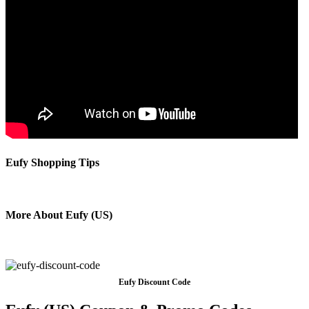
Eufy Shopping Tips
More About Eufy (US)
Eufy Discount Code