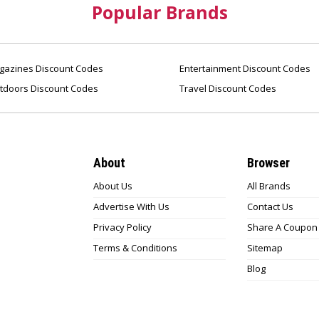
Popular Brands
azines Discount Codes
Entertainment Discount Codes
tdoors Discount Codes
Travel Discount Codes
About
Browser
About Us
All Brands
Advertise With Us
Contact Us
Privacy Policy
Share A Coupon
Terms & Conditions
Sitemap
Blog