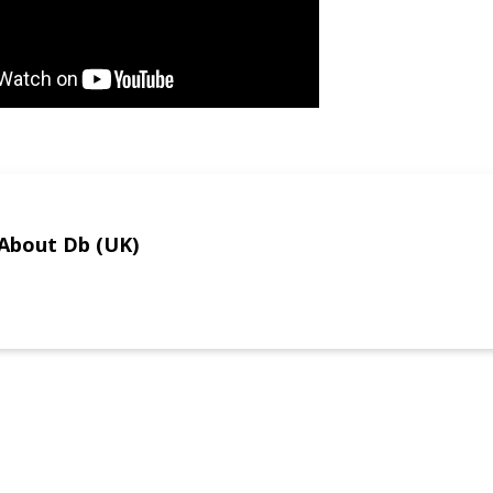
About Db (UK)