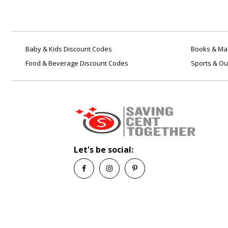
Baby & Kids Discount Codes
Books & Mag
Food & Beverage Discount Codes
Sports & Ou
Let's be social: