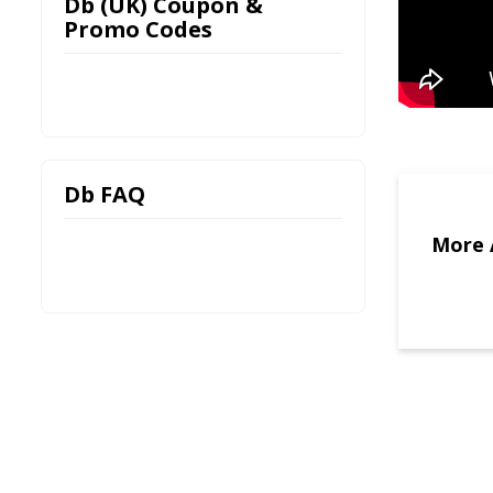
Db (UK) Coupon &
Promo Codes
Db FAQ
More 