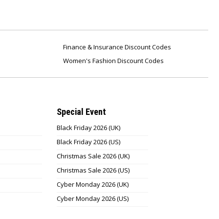
Finance & Insurance Discount Codes
Women's Fashion Discount Codes
Special Event
Black Friday 2026 (UK)
Black Friday 2026 (US)
Christmas Sale 2026 (UK)
Christmas Sale 2026 (US)
Cyber Monday 2026 (UK)
Cyber Monday 2026 (US)