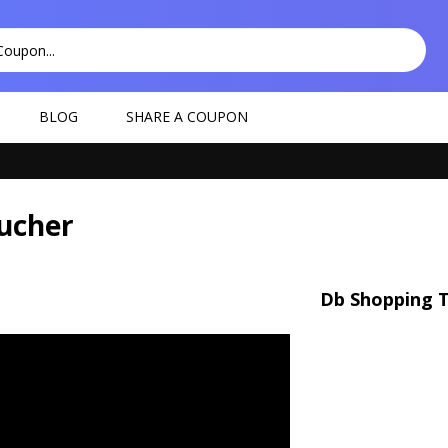
BLOG
SHARE A COUPON
ucher
Db Shopping T