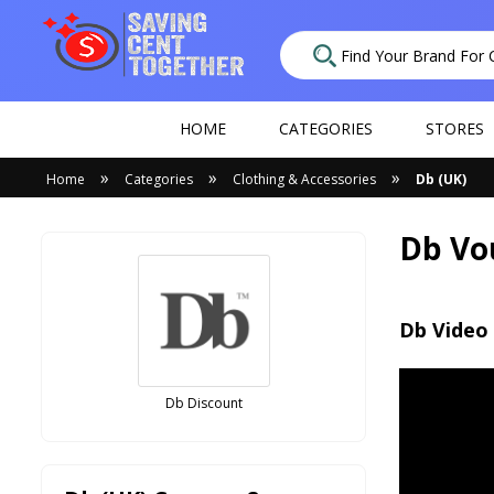
HOME
CATEGORIES
STORES
»
»
»
Home
Categories
Clothing & Accessories
Db (UK)
Db Vo
Db Video
Db Discount