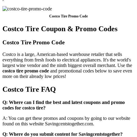
Costco Tire Promo Code
Costco Tire Coupon & Promo Codes
Costco Tire Promo Code
Costco is a large, American-based warehouse retailer that sells
everything from fresh foods to electrical appliances. It's the world's
largest wine vendor and the ninth biggest overall merchant. Use the
costco tire promo code
and promotional codes below to save even
more on their already low prices!
Costco Tire FAQ
Q: Where can I find the best and latest coupons and promo
codes for costco tire?
A: You can get these promos and coupons by going to our website
found on this website Savingcentstogether.com.
Q: Where do you submit content for Savingcentstogether?