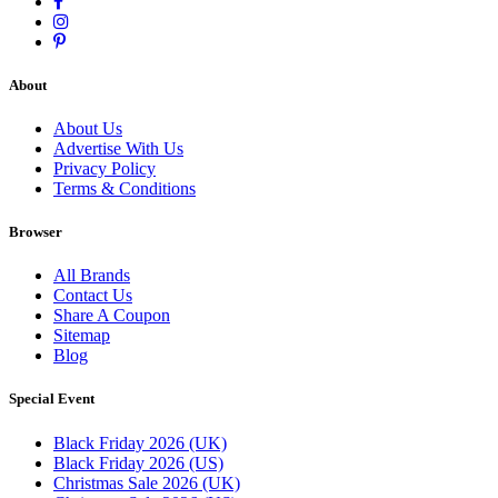
About
About Us
Advertise With Us
Privacy Policy
Terms & Conditions
Browser
All Brands
Contact Us
Share A Coupon
Sitemap
Blog
Special Event
Black Friday 2026 (UK)
Black Friday 2026 (US)
Christmas Sale 2026 (UK)