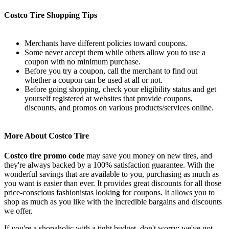
Costco Tire Shopping Tips
Merchants have different policies toward coupons.
Some never accept them while others allow you to use a
coupon with no minimum purchase.
Before you try a coupon, call the merchant to find out
whether a coupon can be used at all or not.
Before going shopping, check your eligibility status and get
yourself registered at websites that provide coupons,
discounts, and promos on various products/services online.
More About Costco Tire
Costco tire promo code
may save you money on new tires, and
they're always backed by a 100% satisfaction guarantee. With the
wonderful savings that are available to you, purchasing as much as
you want is easier than ever. It provides great discounts for all those
price-conscious fashionistas looking for coupons. It allows you to
shop as much as you like with the incredible bargains and discounts
we offer.
If you're a shopaholic with a tight budget, don't worry: we've got