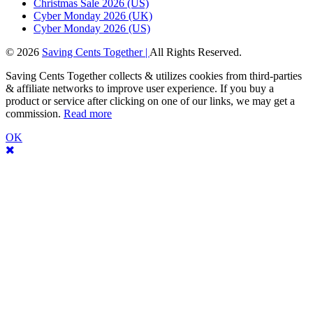
Christmas Sale 2026 (US)
Cyber Monday 2026 (UK)
Cyber Monday 2026 (US)
© 2026
Saving Cents Together |
All Rights Reserved.
Saving Cents Together collects & utilizes cookies from third-parties
& affiliate networks to improve user experience. If you buy a
product or service after clicking on one of our links, we may get a
commission.
Read more
OK