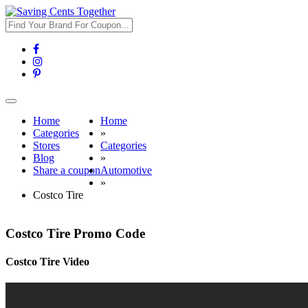
Toggle
navigation
Home
Home
Categories
»
Stores
Categories
Blog
»
Share a coupon
Automotive
»
Costco Tire
Costco Tire Promo Code
Costco Tire Video