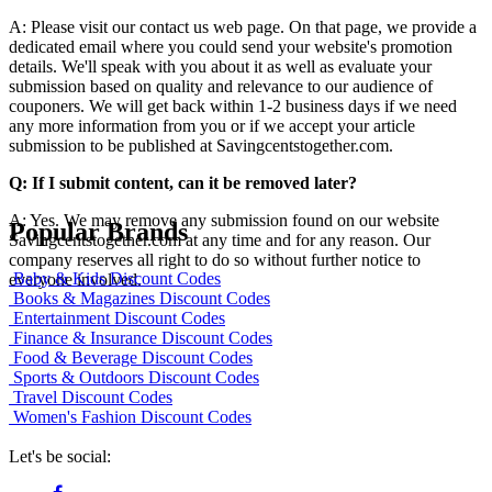
A: Please visit our contact us web page. On that page, we provide a
dedicated email where you could send your website's promotion
details. We'll speak with you about it as well as evaluate your
submission based on quality and relevance to our audience of
couponers. We will get back within 1-2 business days if we need
any more information from you or if we accept your article
submission to be published at Savingcentstogether.com.
Q: If I submit content, can it be removed later?
A: Yes. We may remove any submission found on our website
Popular Brands
Savingcentstogether.com at any time and for any reason. Our
company reserves all right to do so without further notice to
Baby & Kids Discount Codes
everyone involved.
Books & Magazines Discount Codes
Entertainment Discount Codes
Finance & Insurance Discount Codes
Food & Beverage Discount Codes
Sports & Outdoors Discount Codes
Travel Discount Codes
Women's Fashion Discount Codes
Let's be social: