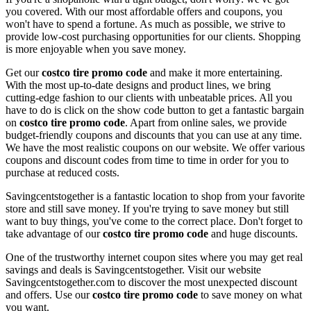
you covered. With our most affordable offers and coupons, you
won't have to spend a fortune. As much as possible, we strive to
provide low-cost purchasing opportunities for our clients. Shopping
is more enjoyable when you save money.
Get our
costco tire promo code
and make it more entertaining.
With the most up-to-date designs and product lines, we bring
cutting-edge fashion to our clients with unbeatable prices. All you
have to do is click on the show code button to get a fantastic bargain
on
costco tire promo code
. Apart from online sales, we provide
budget-friendly coupons and discounts that you can use at any time.
We have the most realistic coupons on our website. We offer various
coupons and discount codes from time to time in order for you to
purchase at reduced costs.
Savingcentstogether is a fantastic location to shop from your favorite
store and still save money. If you're trying to save money but still
want to buy things, you've come to the correct place. Don't forget to
take advantage of our
costco tire promo code
and huge discounts.
One of the trustworthy internet coupon sites where you may get real
savings and deals is Savingcentstogether. Visit our website
Savingcentstogether.com to discover the most unexpected discount
and offers. Use our
costco tire promo code
to save money on what
you want.