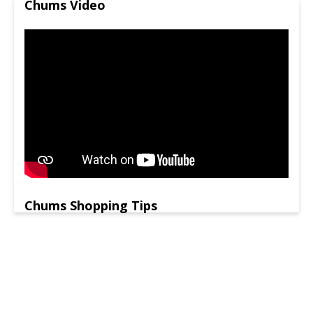
Chums Video
Chums Shopping Tips