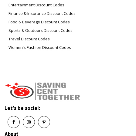
Entertainment Discount Codes
Finance & Insurance Discount Codes
Food & Beverage Discount Codes
Sports & Outdoors Discount Codes
Travel Discount Codes
Women's Fashion Discount Codes
Let's be social:
About