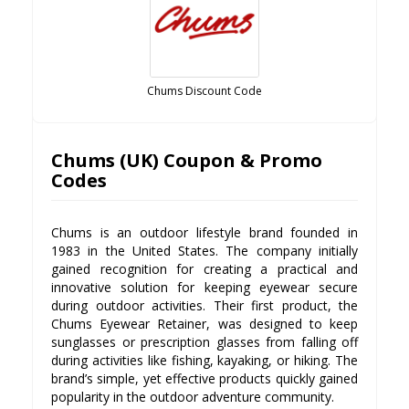
Chums Discount Code
Chums (UK) Coupon & Promo
Codes
Chums is an outdoor lifestyle brand founded in
1983 in the United States. The company initially
gained recognition for creating a practical and
innovative solution for keeping eyewear secure
during outdoor activities. Their first product, the
Chums Eyewear Retainer, was designed to keep
sunglasses or prescription glasses from falling off
during activities like fishing, kayaking, or hiking. The
brand’s simple, yet effective products quickly gained
popularity in the outdoor adventure community.