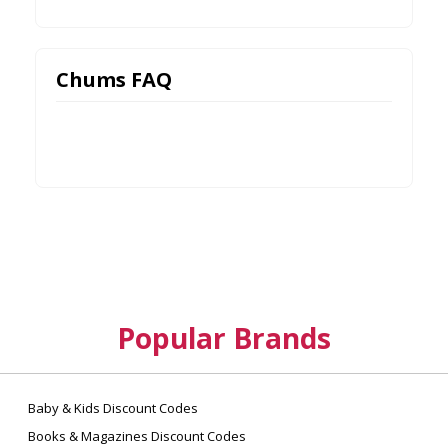
Chums FAQ
Popular Brands
Baby & Kids Discount Codes
Books & Magazines Discount Codes