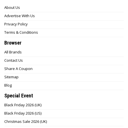
About Us
Advertise With Us
Privacy Policy
Terms & Conditions
Browser
All Brands
Contact Us
Share A Coupon
Sitemap
Blog
Special Event
Black Friday 2026 (UK)
Black Friday 2026 (US)
Christmas Sale 2026 (UK)