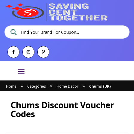
Toggle
navigation
»
»
»
Home
Categories
Home Decor
Chums (UK)
Chums Discount Voucher
Codes