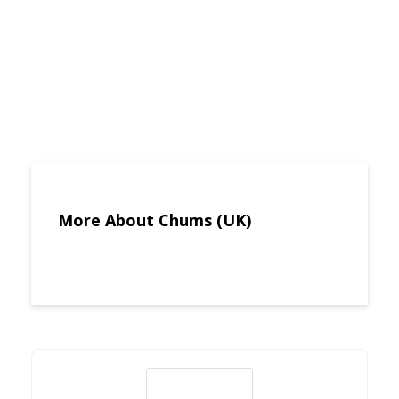
More About Chums (UK)