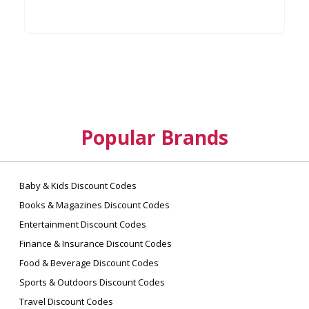
Popular Brands
Baby & Kids Discount Codes
Books & Magazines Discount Codes
Entertainment Discount Codes
Finance & Insurance Discount Codes
Food & Beverage Discount Codes
Sports & Outdoors Discount Codes
Travel Discount Codes