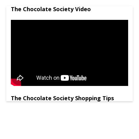
The Chocolate Society Video
The Chocolate Society Shopping Tips