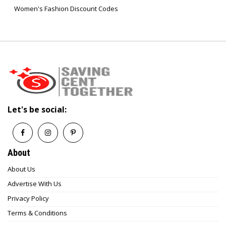
Women's Fashion Discount Codes
Let's be social:
About
About Us
Advertise With Us
Privacy Policy
Terms & Conditions