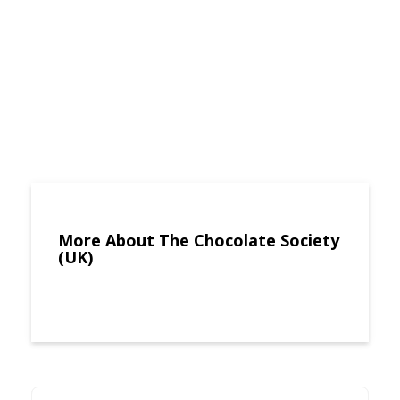
More About The Chocolate Society
(UK)