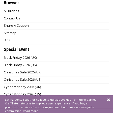
Browser
All Brands
Contact Us
Share A Coupon
Sitemap
Blog
Special Event
Black Friday 2026 (UK)
Black Friday 2026 (US)
Christmas Sale 2026 (UK)
Christmas Sale 2026 (US)
Cyber Monday 2026 (UK)
Cyber Monday 2026 (US)
Saving Cents Together collects & utilizes cookies from third-parties
& affiliate networks to improve user experience. If you buy a
product or service after clicking on one of our links, we may get a
commission.
Read more