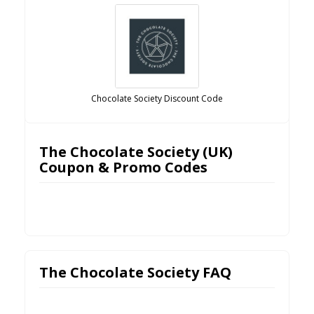
Chocolate Society Discount Code
The Chocolate Society (UK)
Coupon & Promo Codes
The Chocolate Society FAQ