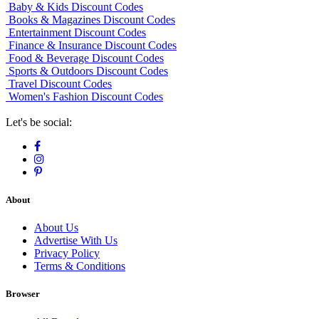
Baby & Kids Discount Codes
Books & Magazines Discount Codes
Entertainment Discount Codes
Finance & Insurance Discount Codes
Food & Beverage Discount Codes
Sports & Outdoors Discount Codes
Travel Discount Codes
Women's Fashion Discount Codes
Let's be social:
About
About Us
Advertise With Us
Privacy Policy
Terms & Conditions
Browser