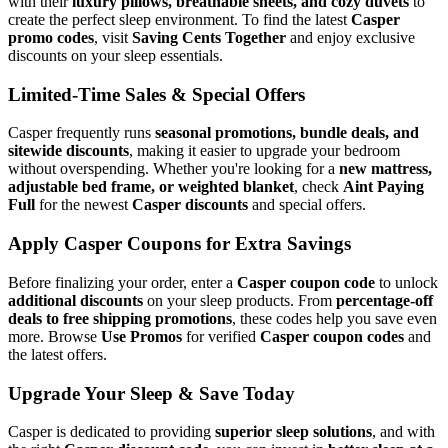
with their
luxury pillows, breathable sheets, and cozy duvets
to
create the perfect sleep environment. To find the latest
Casper
promo codes
, visit
Saving Cents Together
and enjoy exclusive
discounts on your sleep essentials.
Limited-Time Sales & Special Offers
Casper frequently runs
seasonal promotions, bundle deals, and
sitewide discounts
, making it easier to upgrade your bedroom
without overspending. Whether you're looking for a
new mattress,
adjustable bed frame, or weighted blanket
, check
Aint Paying
Full
for the newest
Casper discounts
and special offers.
Apply Casper Coupons for Extra Savings
Before finalizing your order, enter a
Casper coupon code
to unlock
additional discounts
on your sleep products. From
percentage-off
deals to free shipping promotions
, these codes help you save even
more. Browse
Use Promos
for verified
Casper coupon codes
and
the latest offers.
Upgrade Your Sleep & Save Today
Casper is dedicated to providing
superior sleep solutions
, and with