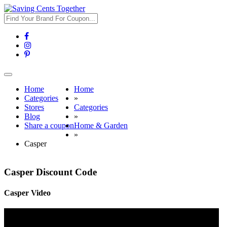
Toggle
navigation
Home
Home
Categories
»
Stores
Categories
Blog
»
Share a coupon
Home & Garden
»
Casper
Casper Discount Code
Casper Video