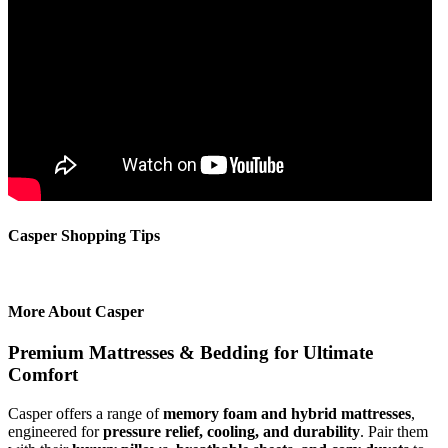
Casper Shopping Tips
More About Casper
Premium Mattresses & Bedding for Ultimate
Comfort
Casper offers a range of
memory foam and hybrid mattresses
,
engineered for
pressure relief, cooling, and durability
. Pair them