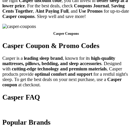
the right
Casper discount code
, you can invest in
better sleep at a
lower price
. For the best deals, check
Coupons Journal
,
Saving
Cents Together
,
Aint Paying Full
, and
Use Promos
for up-to-date
Casper coupons
. Sleep well and save more!
Casper Coupons
Casper Coupon & Promo Codes
Casper is a
leading sleep brand
, known for its
high-quality
mattresses, pillows, bedding, and sleep accessories
. Designed
with
cutting-edge technology and premium materials
, Casper
products provide
optimal comfort and support
for a restful night's
sleep. To get the best deals on your next purchase, use a
Casper
coupon
at checkout.
Casper FAQ
Popular Brands