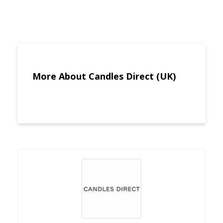
More About Candles Direct (UK)