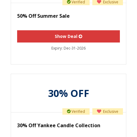
Verified
Exclusive
50% Off Summer Sale
Show Deal
Expiry:
Dec-31-2026
30% OFF
Verified
Exclusive
30% Off Yankee Candle Collection