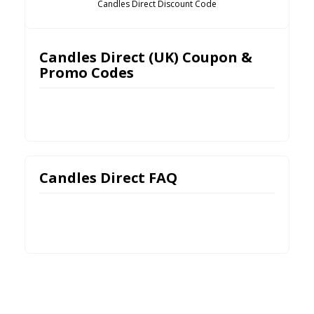
Candles Direct Discount Code
Candles Direct (UK) Coupon &
Promo Codes
Candles Direct FAQ