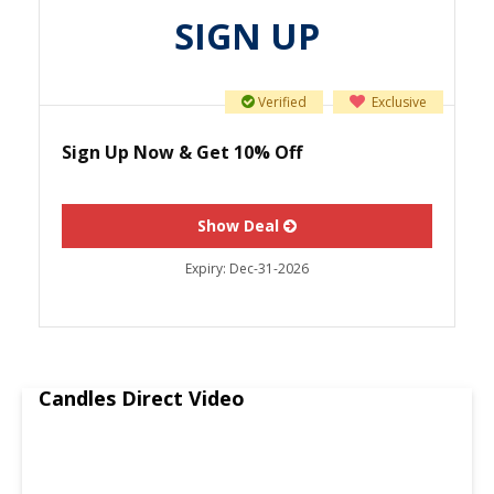
SIGN UP
Verified
Exclusive
Sign Up Now & Get 10% Off
Show Deal
Expiry:
Dec-31-2026
Candles Direct Video