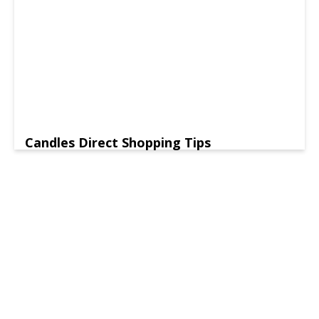
Candles Direct Shopping Tips