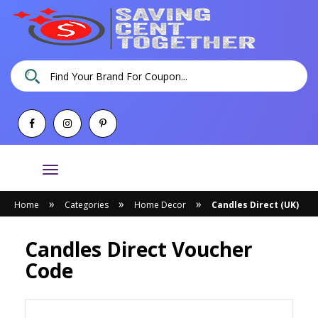
Toggle
navigation
»
»
»
Home
Categories
Home Decor
Candles Direct (UK)
Candles Direct Voucher
Code