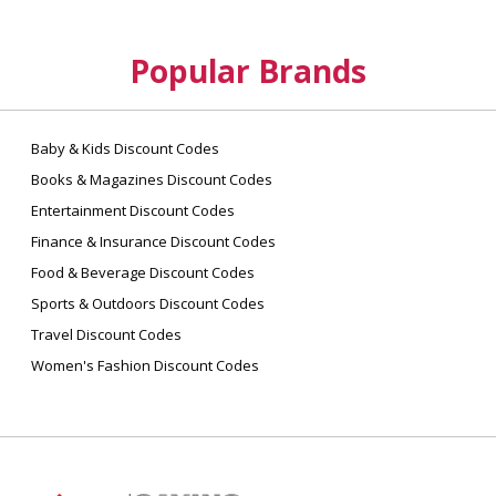
Popular Brands
Baby & Kids Discount Codes
Books & Magazines Discount Codes
Entertainment Discount Codes
Finance & Insurance Discount Codes
Food & Beverage Discount Codes
Sports & Outdoors Discount Codes
Travel Discount Codes
Women's Fashion Discount Codes