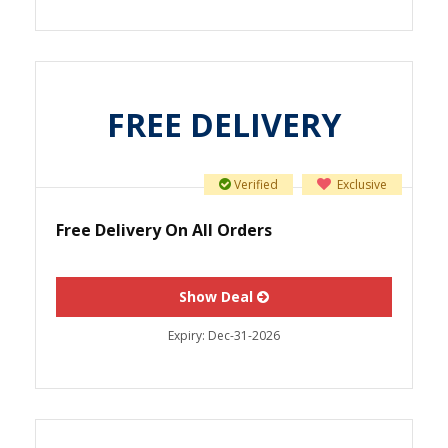
FREE DELIVERY
Verified
Exclusive
Free Delivery On All Orders
Show Deal
Expiry:
Dec-31-2026