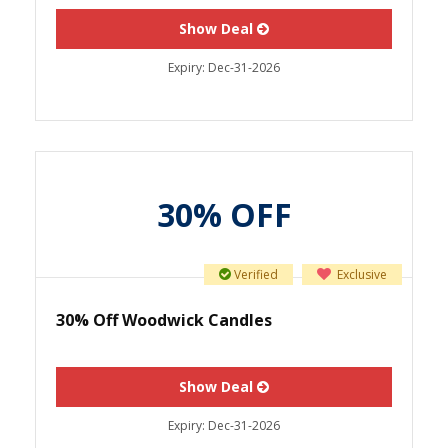
Show Deal
Expiry:
Dec-31-2026
30% OFF
Verified
Exclusive
30% Off Woodwick Candles
Show Deal
Expiry:
Dec-31-2026