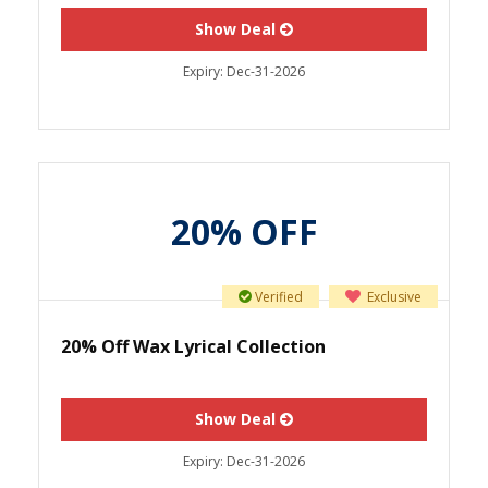
Show Deal
Expiry:
Dec-31-2026
20% OFF
Verified
Exclusive
20% Off Wax Lyrical Collection
Show Deal
Expiry:
Dec-31-2026