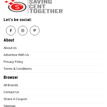
Let's be social:
About
About Us
Advertise With Us
Privacy Policy
Terms & Conditions
Browser
All Brands
Contact Us
Share A Coupon
Sitemap