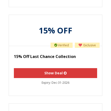
15% OFF
Verified
Exclusive
15% Off Last Chance Collection
Show Deal
Expiry:
Dec-31-2026