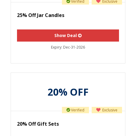
Verified
Exclusive
25% Off Jar Candles
Show Deal
Expiry:
Dec-31-2026
20% OFF
Verified
Exclusive
20% Off Gift Sets