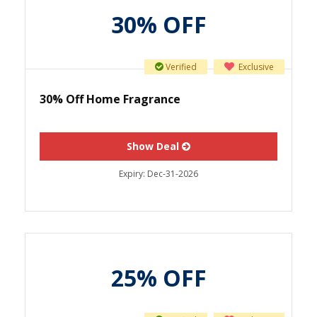
30% OFF
Verified
Exclusive
30% Off Home Fragrance
Show Deal
Expiry:
Dec-31-2026
25% OFF