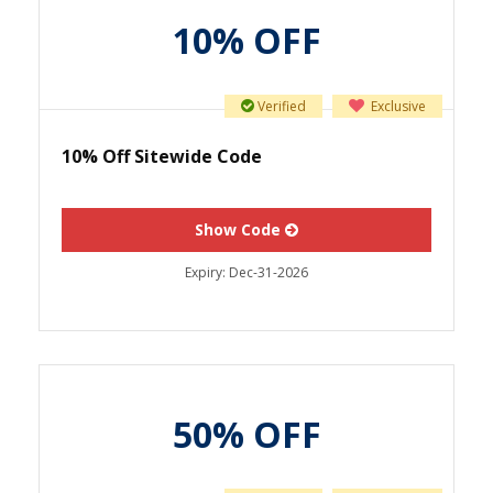
10% OFF
Verified
Exclusive
10% Off Sitewide Code
Show Code
Expiry:
Dec-31-2026
50% OFF