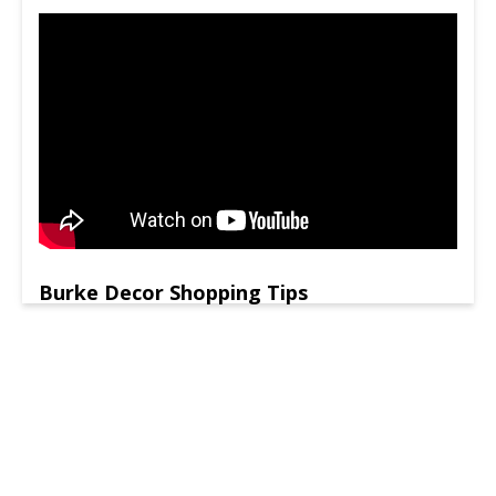
Burke Decor Shopping Tips