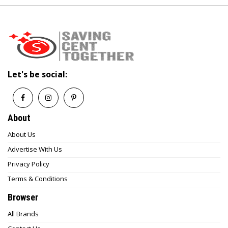
Let's be social:
About
About Us
Advertise With Us
Privacy Policy
Terms & Conditions
Browser
All Brands