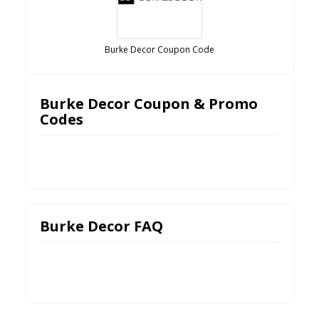
Burke Decor Coupon Code
Burke Decor Coupon & Promo
Codes
Burke Decor FAQ