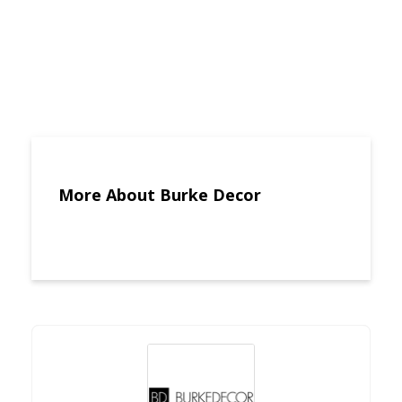
More About Burke Decor