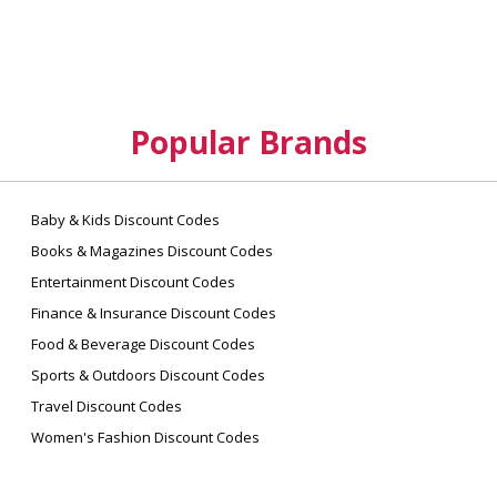
Popular Brands
Baby & Kids Discount Codes
Books & Magazines Discount Codes
Entertainment Discount Codes
Finance & Insurance Discount Codes
Food & Beverage Discount Codes
Sports & Outdoors Discount Codes
Travel Discount Codes
Women's Fashion Discount Codes