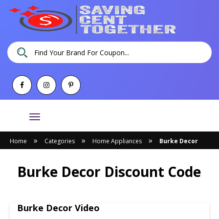
Toggle
navigation
»
»
»
Home
Categories
Home Appliances
Burke Decor
Burke Decor Discount Code
Burke Decor Video