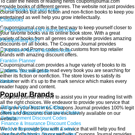
To cater the needs of reading nerds couponsjournal.com
provide books of different genres. The website not just provides
course books but also fiction and non-fiction books to keep you
entertained as well help you grow intellectually.
Chatbooks
Couponsjournal.com is the best way to keep yourself closer to
your favorite books via its online book store. With a great
variety of books from all genres our website provides amazing
Pixartprinting (UK)
discounts on all books. The Coupons Journal provides
Coupons and Promo codes to its customs from top retailer
brands with amazing discount offers.
Franklin Planner
Couponsjournal.com provides a huge variety of books to its
readers. You will get to read every book you are searching for
either its fiction or nonfiction. The store loves to satisfy its
customer with it’s up to the mark service which makes every
Xteink
reader happy and content.
Popular Brands
Coupons journal will love to assist you in your reading list with
all the right choices. We endeavor to provide you service that
Baby & Kids Discount Codes
will grow your trust in us. Coupons Journal provides 100% legit
Books & Magazines Discount Codes
offers and discounts that are exclusively available on our
Entertainment Discount Codes
website.
Finance & Insurance Discount Codes
Food & Beverage Discount Codes
We love to provide you with a service that will help you find
Sports & Outdoors Discount Codes
your favorite books on our website. Coupons Journal provides