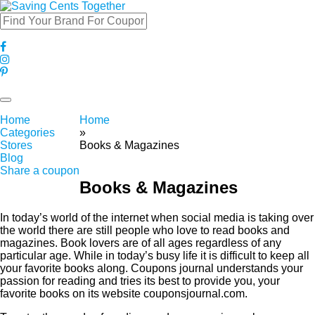
Toggle
navigation
Home
Home
Categories
»
Stores
Books & Magazines
Blog
Share a coupon
Books & Magazines
In today’s world of the internet when social media is taking over
the world there are still people who love to read books and
magazines. Book lovers are of all ages regardless of any
particular age. While in today’s busy life it is difficult to keep all
your favorite books along. Coupons journal understands your
passion for reading and tries its best to provide you, your
favorite books on its website couponsjournal.com.