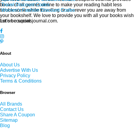
Travel Discount Codes
books of all genres online to make your reading habit less
Women's Fashion Discount Codes
troublesome while travelling or wherever you are away from
your bookshelf. We love to provide you with all your books wish
Let's be social:
list on couponsjournal.com.
About
About Us
Advertise With Us
Privacy Policy
Terms & Conditions
Browser
All Brands
Contact Us
Share A Coupon
Sitemap
Blog