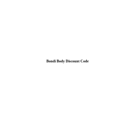
Bondi Body Discount Code