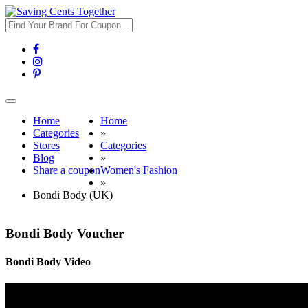
Toggle
navigation
Home
Home
Categories
»
Stores
Categories
Blog
»
Share a coupon
Women's Fashion
»
Bondi Body (UK)
Bondi Body Voucher
Bondi Body Video