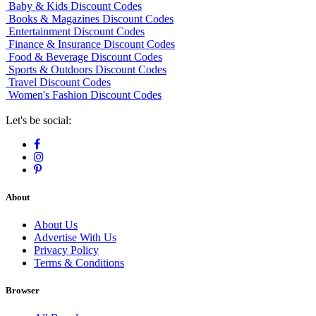
Baby & Kids Discount Codes
Books & Magazines Discount Codes
Entertainment Discount Codes
Finance & Insurance Discount Codes
Food & Beverage Discount Codes
Sports & Outdoors Discount Codes
Travel Discount Codes
Women's Fashion Discount Codes
Let's be social:
About
About Us
Advertise With Us
Privacy Policy
Terms & Conditions
Browser