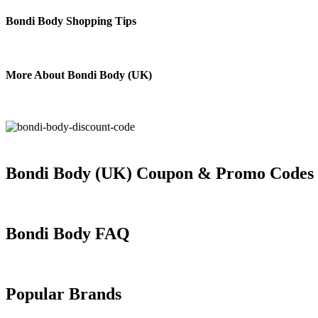
Bondi Body Shopping Tips
More About Bondi Body (UK)
Bondi Body (UK) Coupon & Promo Codes
Bondi Body FAQ
Popular Brands