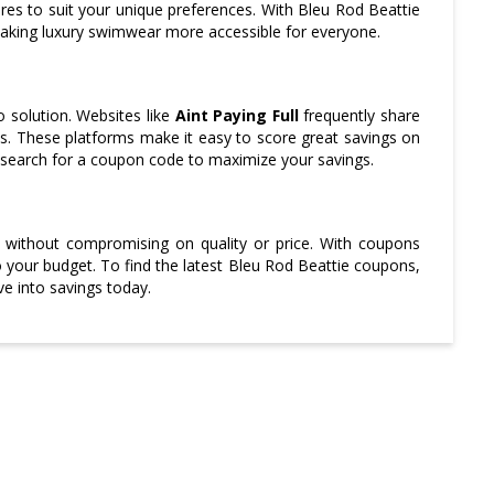
tures to suit your unique preferences. With Bleu Rod Beattie
making luxury swimwear more accessible for everyone.
 solution. Websites like
Aint Paying Full
frequently share
ons. These platforms make it easy to score great savings on
 search for a coupon code to maximize your savings.
 without compromising on quality or price. With coupons
to your budget. To find the latest Bleu Rod Beattie coupons,
e into savings today.