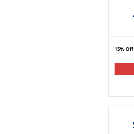
15% Off