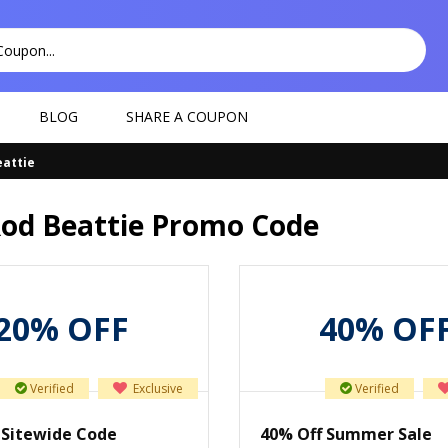
BLOG
SHARE A COUPON
eattie
Rod Beattie Promo Code
20% OFF
40% OF
Verified
Exclusive
Verified
 Sitewide Code
40% Off Summer Sale