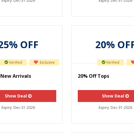
Expiry:
Dec-31-2026
Expiry:
Dec-31-2026
25% OFF
20% OF
Verified
Exclusive
Verified
 New Arrivals
20% Off Tops
Show Deal
Show Deal
Expiry:
Dec-31-2026
Expiry:
Dec-31-2026