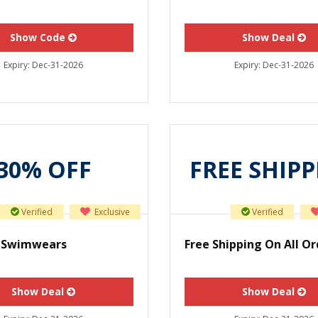
Show Code
Show Deal
Expiry:
Dec-31-2026
Expiry:
Dec-31-2026
30% OFF
FREE SHIP
Verified
Exclusive
Verified
f Swimwears
Free Shipping On All Or
Show Deal
Show Deal