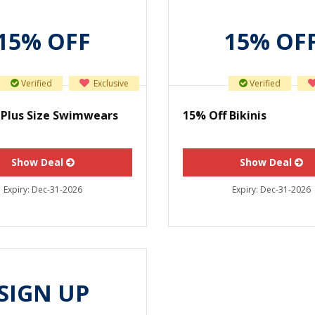
15% OFF
15% OF
Verified
Exclusive
Verified
 Plus Size Swimwears
15% Off Bikinis
Show Deal
Show Deal
Expiry:
Dec-31-2026
Expiry:
Dec-31-2026
SIGN UP