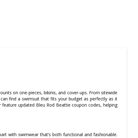
ounts on one-pieces, bikinis, and cover-ups. From sitewide
an find a swimsuit that fits your budget as perfectly as it
r
feature updated Bleu Rod Beattie coupon codes, helping
part with swimwear that’s both functional and fashionable.