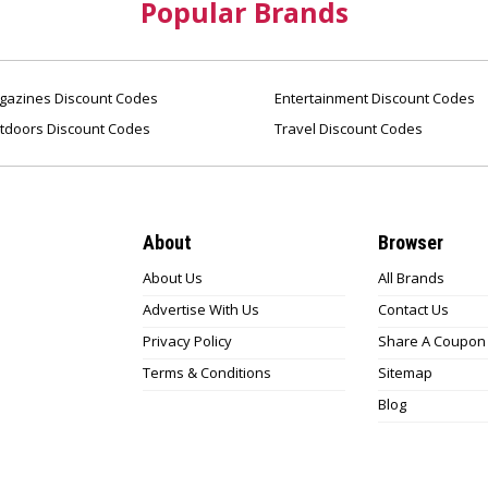
Popular Brands
azines Discount Codes
Entertainment Discount Codes
tdoors Discount Codes
Travel Discount Codes
About
Browser
About Us
All Brands
Advertise With Us
Contact Us
Privacy Policy
Share A Coupon
Terms & Conditions
Sitemap
Blog