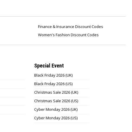
Finance & Insurance Discount Codes
Women's Fashion Discount Codes
Special Event
Black Friday 2026 (UK)
Black Friday 2026 (US)
Christmas Sale 2026 (UK)
Christmas Sale 2026 (US)
Cyber Monday 2026 (UK)
Cyber Monday 2026 (US)