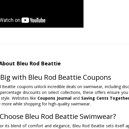
About Bleu Rod Beattie
 Big with Bleu Rod Beattie Coupons
 Beattie coupons unlock incredible deals on swimwear, including disc
 percentage discounts on select collections, these offers ensure you c
 style. Websites like
Coupons Journal
and
Saving Cents Togethe
 more while shopping for high-quality swimwear.
Choose Bleu Rod Beattie Swimwear?
r its blend of comfort and elegance, Bleu Rod Beattie sets itself a