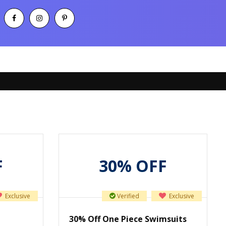
F
30% OFF
Exclusive
Verified
Exclusive
30% Off One Piece Swimsuits