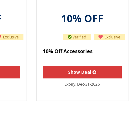
F
10% OFF
Exclusive
Verified
Exclusive
10% Off Accessories
Show Deal
Expiry:
Dec-31-2026