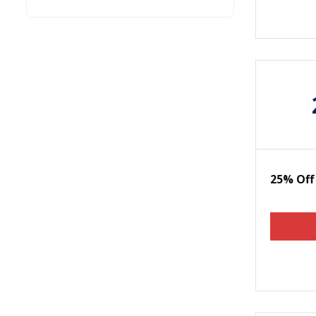
25% Off