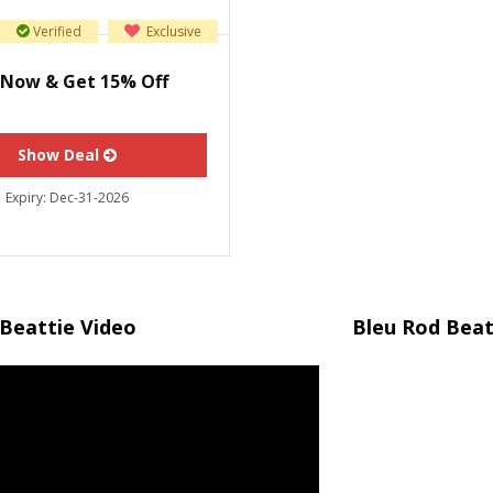
Verified
Exclusive
 Now & Get 15% Off
Show Deal
Expiry:
Dec-31-2026
Beattie Video
Bleu Rod Beat