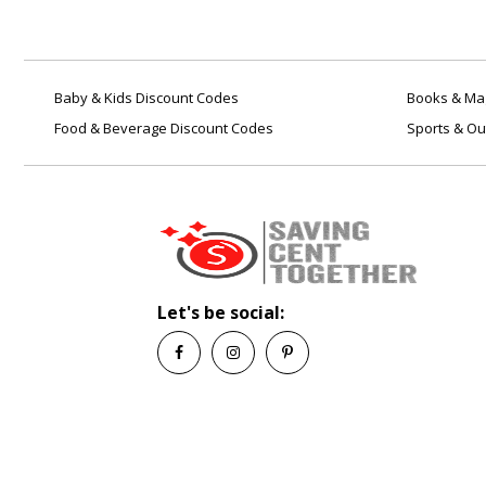
Baby & Kids Discount Codes
Books & Mag
Food & Beverage Discount Codes
Sports & Ou
Let's be social: