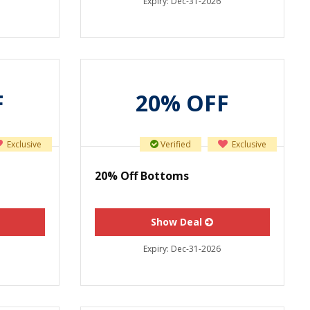
Expiry:
Dec-31-2026
F
20% OFF
Exclusive
Verified
Exclusive
20% Off Bottoms
Show Deal
Expiry:
Dec-31-2026