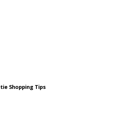
tie Shopping Tips