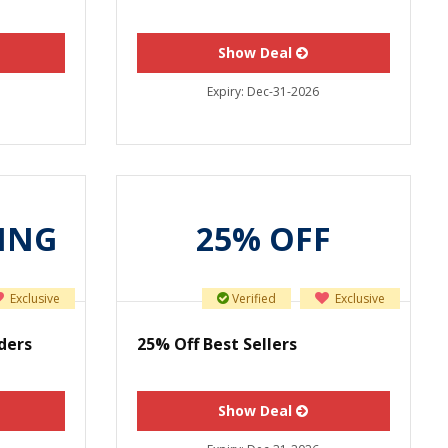
Show Deal
Expiry:
Dec-31-2026
PING
25% OFF
Exclusive
Verified
Exclusive
ders
25% Off Best Sellers
Show Deal