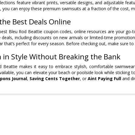
llections feature vibrant prints, versatile designs, and adjustable fea
 you can enjoy these premium swimsuits at a fraction of the cost, 
the Best Deals Online
best Bleu Rod Beattie coupon codes, online resources are your go-to
e deals, including discounts on new arrivals or limited-time promoti
 that’s perfect for every season. Before checking out, make sure to
 in Style Without Breaking the Bank
d Beattie makes it easy to embrace stylish, comfortable swimwear
available, you can elevate your beach or poolside look while sticking 
pons Journal
,
Saving Cents Together
, or
Aint Paying Full
and div