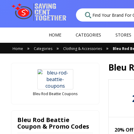
HOME
CATEGORIES
STORES
»
»
»
Home
Categories
Clothing & Accessories
Bleu Rod B
Bleu 
Bleu Rod Beattie Coupons
Bleu Rod Beattie
Coupon & Promo Codes
20% Off