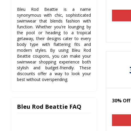
Bleu Rod Beattie is a name
synonymous with chic, sophisticated
swimwear that blends fashion with
function. Whether you're lounging by
the pool or heading to a tropical
getaway, their designs cater to every
body type with flattering fits and
modern styles. By using Bleu Rod
Beattie coupons, you can make your
swimwear shopping experience both
stylish and budget-friendly. These
discounts offer a way to look your
best without overspending.
30% Of
Bleu Rod Beattie FAQ