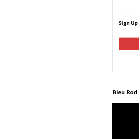
Sign Up
Bleu Rod 