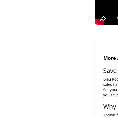
More 
Save
Bleu Rod
sales to
fits your
you save
Why 
Known fo