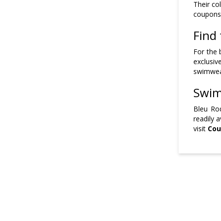
Their co
coupons,
Find 
For the 
exclusiv
swimwear
Swim
Bleu Ro
readily 
visit
Cou