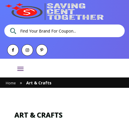
Toggle
navigation
»
Art & Crafts
Home
ART & CRAFTS