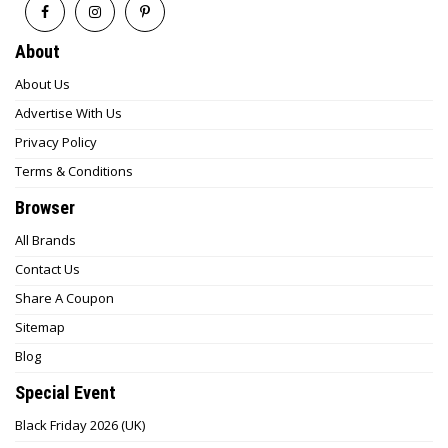
About
About Us
Advertise With Us
Privacy Policy
Terms & Conditions
Browser
All Brands
Contact Us
Share A Coupon
Sitemap
Blog
Special Event
Black Friday 2026 (UK)