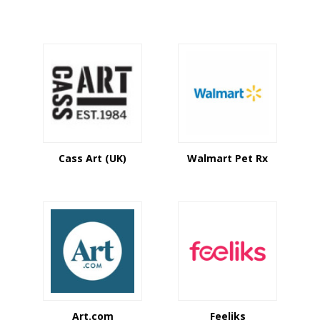
Cass Art (UK)
Walmart Pet Rx
Art.com
Feeliks