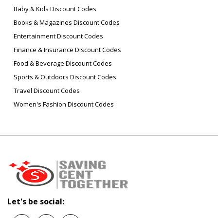
Baby & Kids Discount Codes
Books & Magazines Discount Codes
Entertainment Discount Codes
Finance & Insurance Discount Codes
Food & Beverage Discount Codes
Sports & Outdoors Discount Codes
Travel Discount Codes
Women's Fashion Discount Codes
Let's be social: