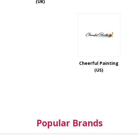
(UK)
Cheerful Painting
(US)
Popular Brands