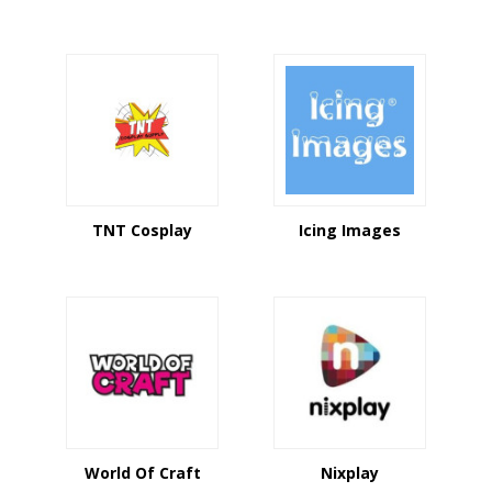
TNT Cosplay
Icing Images
World Of Craft
Nixplay