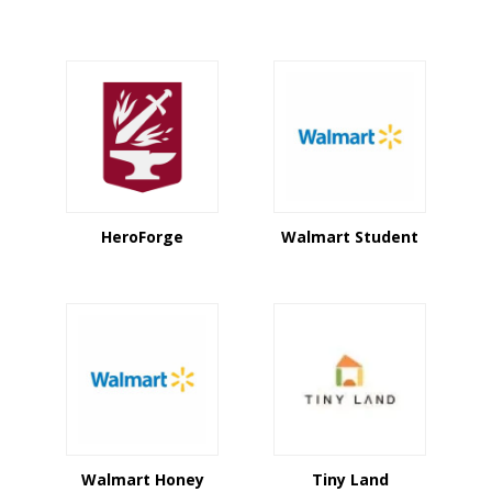
HeroForge
Walmart Student
Walmart Honey
Tiny Land