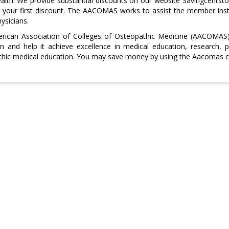
ealth. We provide substantial discounts on our website Savingcents
 your first discount. The AACOMAS works to assist the member insti
ysicians.
rican Association of Colleges of Osteopathic Medicine (AACOMAS) 
n and help it achieve excellence in medical education, research, 
hic medical education. You may save money by using the Aacomas co