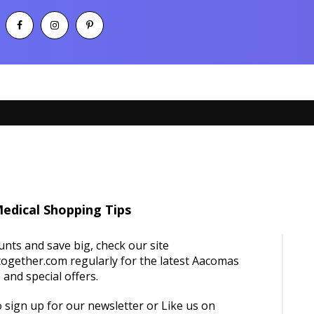
edical Shopping Tips
unts and save big, check our site
ogether.com regularly for the latest Aacomas
and special offers.
 sign up for our newsletter or Like us on