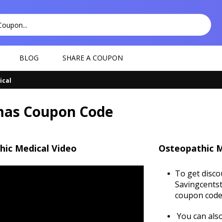
BLOG
SHARE A COUPON
ical
as Coupon Code
hic Medical Video
Osteopathic M
To get disco
Savingcentst
coupon code 
You can also