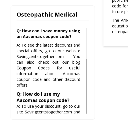
public h
code for
future ph
Osteopathic Medical
The Ame
educatio
Q: How can I save money using
osteopat
an Aacomas coupon code?
A: To see the latest discounts and
special offers, go to our website
Savingcentstogether.com. You
can also check out our blog
Coupon Codes for useful
information about Aacomas
coupon code and other discount
offers.
Q: How do I use my
Aacomas coupon code?
A: To use your discount, go to our
site Savingcentstogether.com and
check out the latest deals,
discounts, and offers on products