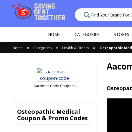
HOME
CATEGORIES
STORES
»
»
»
Home
Categories
Health & Fitness
Osteopathic Med
Aacom
Aacomas Code Coupons
Osteopat
Osteopathic Medical
Coupon & Promo Codes