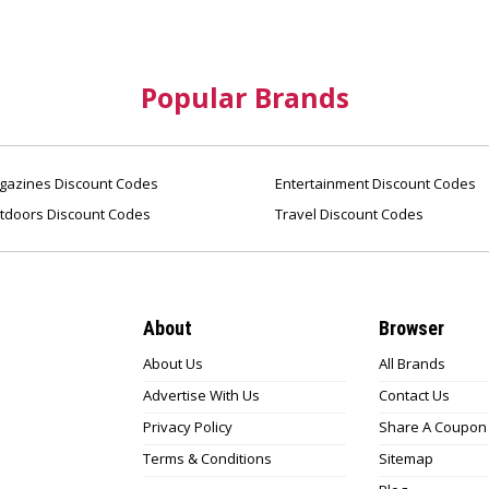
Popular Brands
azines Discount Codes
Entertainment Discount Codes
tdoors Discount Codes
Travel Discount Codes
About
Browser
About Us
All Brands
Advertise With Us
Contact Us
Privacy Policy
Share A Coupon
Terms & Conditions
Sitemap