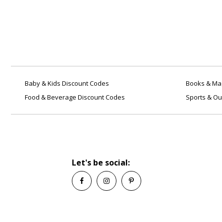
you want to buy. Enter your
Aacomas coupon code before
making payment or checking out
for instant savings.
Q: Is it safe using Aacomas
coupons?
A: Yes! We provide the latest and
best deals online. We update our
Baby & Kids Discount Codes
Books & Mag
coupons on a regular basis to
Food & Beverage Discount Codes
Sports & Ou
assist you with your savings
needs. Savingcentstogether.com
is safe and secure.
Q: What is the price of a
coupon code from
Aacomas?
Let's be social:
A: We offer discounts on various
products and services. To see our
latest deals, go to
Savingcentstogether.com or
simply click on any coupon from
our website to enjoy instant