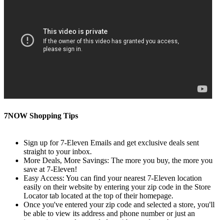
7NOW Shopping Tips
Sign up for 7-Eleven Emails and get exclusive deals sent
straight to your inbox.
More Deals, More Savings: The more you buy, the more you
save at 7-Eleven!
Easy Access: You can find your nearest 7-Eleven location
easily on their website by entering your zip code in the Store
Locator tab located at the top of their homepage.
Once you've entered your zip code and selected a store, you'll
be able to view its address and phone number or just an