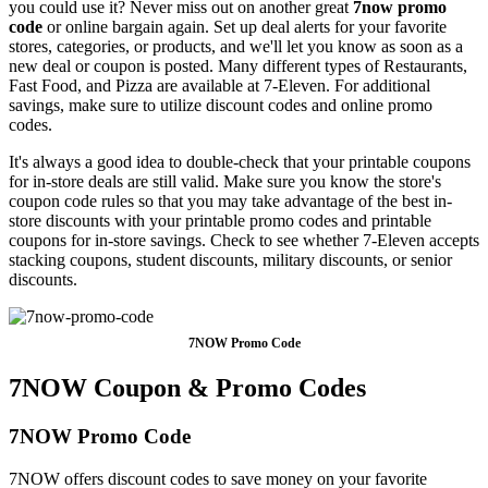
you could use it? Never miss out on another great
7now promo
code
or online bargain again. Set up deal alerts for your favorite
stores, categories, or products, and we'll let you know as soon as a
new deal or coupon is posted. Many different types of Restaurants,
Fast Food, and Pizza are available at 7-Eleven. For additional
savings, make sure to utilize discount codes and online promo
codes.
It's always a good idea to double-check that your printable coupons
for in-store deals are still valid. Make sure you know the store's
coupon code rules so that you may take advantage of the best in-
store discounts with your printable promo codes and printable
coupons for in-store savings. Check to see whether 7-Eleven accepts
stacking coupons, student discounts, military discounts, or senior
discounts.
7NOW Promo Code
7NOW Coupon & Promo Codes
7NOW Promo Code
7NOW offers discount codes to save money on your favorite