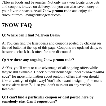
7Eleven foods and beverages. Not only may you locate price cuts
and coupons to save on delivery, but you can also save money on
your favorite snacks. Avail
7now promo code
and enjoy the
discount from Savingcentstogether.com.
7NOW FAQ
Q: Where can I find 7-Eleven Deals?
A: You can find the latest deals and coupons posted by clicking on
the red button at the top of this page. Coupons are updated daily, so
be sure to check back often for new discounts!
Q: Are there any ongoing 7now promo code?
A: Yes, you'll want to take advantage of all ongoing offers while
they're still available. Check out our homepage under "
7now promo
code
" for more information about ongoing offers that you should
take advantage of right away! You'll also want to sign up for emails
or text alerts from 7-11 so you don't miss out on any weekly
freebies!
Q: I can't find a particular coupon or deal posted here by
somebody else. Can I request one?