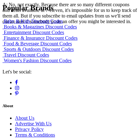
A: No, not exactly. Because there are so many different coupons
Popular Brands
and deals available at 7-eleven, it's impossible for us to keep track of
them all. But if you subscribe to email updates from us we'll send
Baby & Kids Discount Codes
out an alert if somebody posts an offer you might be interested in.
Books & Magazines Discount Codes
Entertainment Discount Codes
Finance & Insurance Discount Codes
Food & Beverage Discount Codes
Sports & Outdoors Discount Codes
Travel Discount Codes
Women's Fashion Discount Codes
Let's be social:
About
About Us
Advertise With Us
Privacy Policy
Terms & Conditions