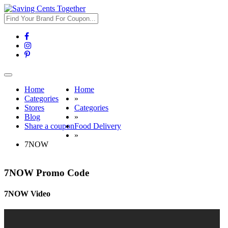
Toggle
navigation
Home
Home
Categories
»
Stores
Categories
Blog
»
Share a coupon
Food Delivery
»
7NOW
7NOW Promo Code
7NOW Video