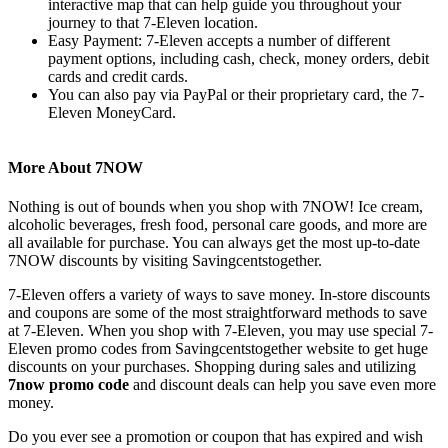
interactive map that can help guide you throughout your
journey to that 7-Eleven location.
Easy Payment: 7-Eleven accepts a number of different
payment options, including cash, check, money orders, debit
cards and credit cards.
You can also pay via PayPal or their proprietary card, the 7-
Eleven MoneyCard.
More About 7NOW
Nothing is out of bounds when you shop with 7NOW! Ice cream,
alcoholic beverages, fresh food, personal care goods, and more are
all available for purchase. You can always get the most up-to-date
7NOW discounts by visiting Savingcentstogether.
7-Eleven offers a variety of ways to save money. In-store discounts
and coupons are some of the most straightforward methods to save
at 7-Eleven. When you shop with 7-Eleven, you may use special 7-
Eleven promo codes from Savingcentstogether website to get huge
discounts on your purchases. Shopping during sales and utilizing
7now promo code
and discount deals can help you save even more
money.
Do you ever see a promotion or coupon that has expired and wish