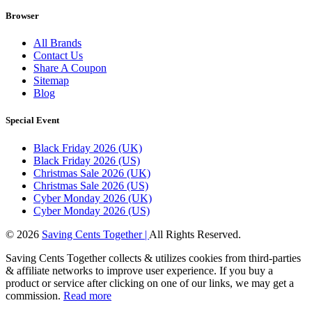
Browser
All Brands
Contact Us
Share A Coupon
Sitemap
Blog
Special Event
Black Friday 2026 (UK)
Black Friday 2026 (US)
Christmas Sale 2026 (UK)
Christmas Sale 2026 (US)
Cyber Monday 2026 (UK)
Cyber Monday 2026 (US)
© 2026
Saving Cents Together |
All Rights Reserved.
Saving Cents Together collects & utilizes cookies from third-parties
& affiliate networks to improve user experience. If you buy a
product or service after clicking on one of our links, we may get a
commission.
Read more