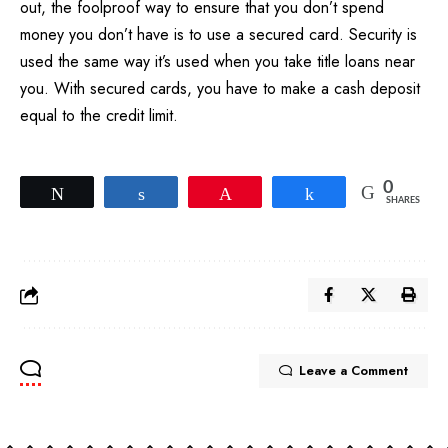
out, the foolproof way to ensure that you don’t spend
money you don’t have is to use a secured card. Security is
used the same way it’s used when you take title loans near
you. With secured cards, you have to make a cash deposit
equal to the credit limit.
0
Tweet
Share
Pin
Share
SHARES
Leave a Comment