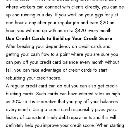
where workers can connect with clients directly, you can be
up and running in a day. If you work on your gigs for just
one hour a day after your regular job and earn $20 an
hour, you will end up with an extra $420 every month.
Use Credit Cards to Build up Your Credit Score
After breaking your dependency on credit cards and
getting your cash flow to a point where you are sure you
can pay off your credit card balance every month without
fail, you can take advantage of credit cards to start
rebuilding your credit score.
A regular credit card can do but you can also get credit-
building cards. Such cards can have interest rates as high
as 30% so it is imperative that you pay off your balances
every month. Using a credit card responsibly gives you a
history of consistent timely debt repayments and this will
definitely help you improve your credit score. When starting