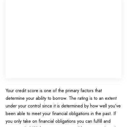
Your credit score is one of the primary factors that
determine your ability to borrow. The rating is to an extent
under your control since it is determined by how well you’ve
been able to meet your financial obligations in the past. If
you only take on financial obligations you can fulfill and