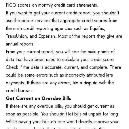
FICO scores on monthly credit card statements.
If you want to get your current credit report, you shouldn’t
use the online services that aggregate credit scores from
the main credit reporting agencies such as Equifax,
TransUnion, and Experian. Most of the reports they give are
annual reports.
From your current report, you will see the main points of
data that have been used to calculate your credit score.
Check if the data is accurate, current, and complete. There
could be some errors such as incorrectly attributed late
payments. If there are any errors, file a dispute with the
credit bureau.
Get Current on Overdue Bills
If there are any overdue bills, you should get current as
soon as possible. You shouldn’t let bills sit unpaid for long.
While paying your bills on time won’t directly improve your