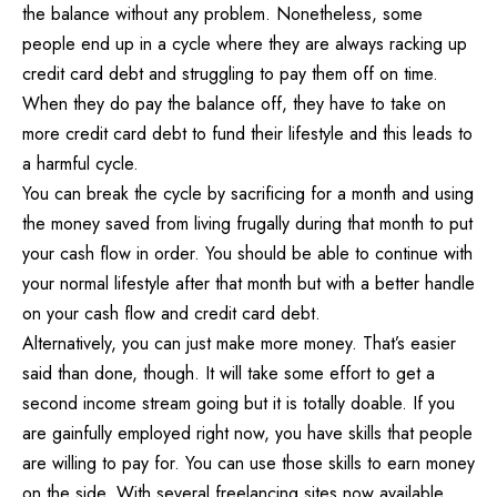
the balance without any problem. Nonetheless, some
people end up in a cycle where they are always racking up
credit card
debt and struggling to pay them off
on time.
When they do pay the balance off, they have to take on
more credit card debt to fund their lifestyle and this leads to
a harmful cycle.
You can break the cycle by sacrificing for a month and using
the money saved from living frugally during that month to put
your cash flow in order. You should be able to continue with
your normal lifestyle after that month but with a better handle
on your cash flow and credit card debt.
Alternatively, you can just make more money. That’s easier
said than done, though. It will take some effort to get a
second income stream going but it is totally doable. If you
are gainfully employed right now, you have skills that people
are willing to pay for. You can use those skills to earn money
on the side. With several freelancing sites now available