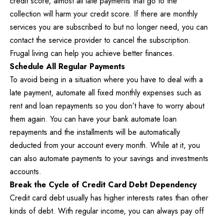
credit score, almost all late payments that go to the
collection will harm your credit score. If there are monthly
services you are subscribed to but no longer need, you can
contact the service provider to cancel the subscription.
Frugal living can help you achieve better finances.
Schedule All Regular Payments
To avoid being in a situation where you have to deal with a
late payment, automate all fixed monthly expenses such as
rent and loan repayments so you don’t have to worry about
them again. You can have your bank automate loan
repayments and the installments will be automatically
deducted from your account every month. While at it, you
can also automate payments to your savings and investments
accounts.
Break the Cycle of Credit Card Debt Dependency
Credit card debt usually has higher interests rates than other
kinds of debt. With regular income, you can always pay off