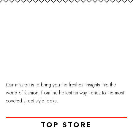
Our mission is to bring you the freshest insights into the
world of fashion, from the hottest runway trends to the most
coveted street style looks.
TOP STORE​