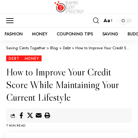
Aa
FASHION
MONEY
COUPONING TIPS
SAVING
BUD
Saving Cents Together
>
Blog
>
Debt
>
How to Improve Your Credit Score While Maintaining Your Current Lifestyle
DEBT
MONEY
How to Improve Your Credit
Score While Maintaining Your
Current Lifestyle
7 MIN READ