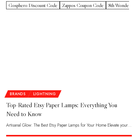
Gosphero Discount Code
Zappos Coupon Code
8th Wonder Pr
BRANDS
LIGHTNING
Top-Rated Etsy Paper Lamps: Everything You
Need to Know
Artisanal Glow: The Best Etsy Paper Lamps for Your Home Elevate your…