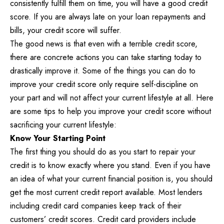
consistently fulfill them on time, you will have a good credit
score. If you are always late on your loan repayments and
bills, your credit score will suffer.
The good news is that even with a terrible credit score,
there are concrete actions you can take starting today to
drastically improve it. Some of the things you can do to
improve your credit score only require self-discipline on
your part and will not affect your current lifestyle at all. Here
are some tips to help you improve your credit score without
sacrificing your current lifestyle:
Know Your Starting Point
The first thing you should do as you start to repair your
credit is to know exactly where you stand. Even if you have
an idea of what your current financial position is, you should
get the most current credit report available. Most lenders
including credit card companies keep track of their
customers’ credit scores. Credit card providers include